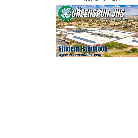
© 2022
Greenspun Junior 
140 N. Valle Verde Dr. Henderson, NV
702-799-0920