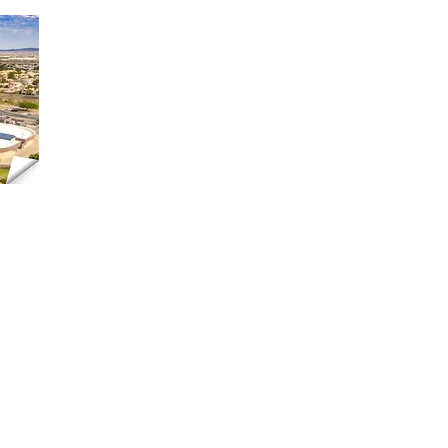
High
 89074