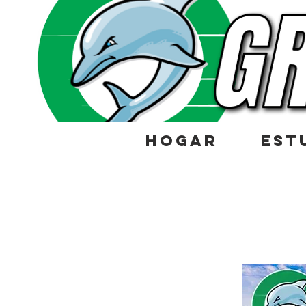
HOGAR
EST