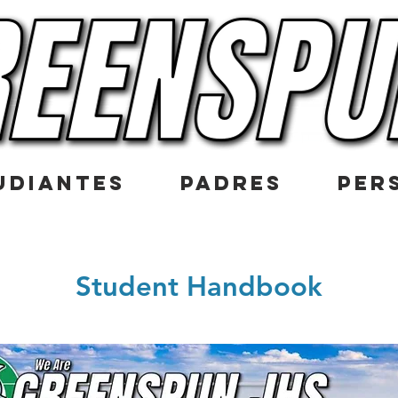
UDIANTES
PADRES
PER
Student Handbook