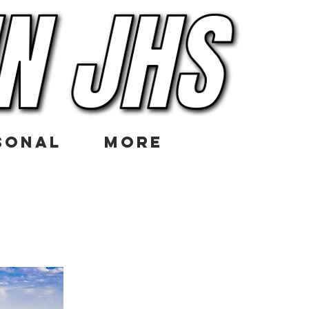
SONAL
More