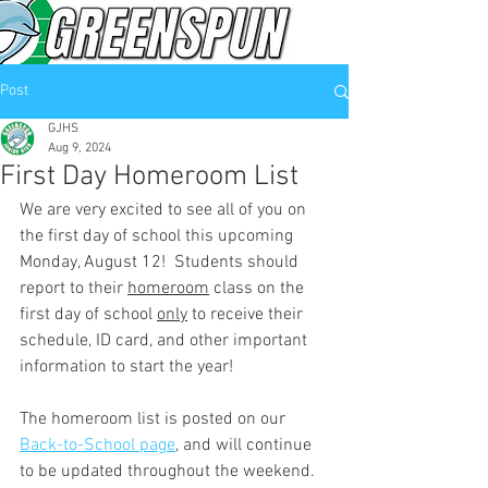
Post
GJHS
Aug 9, 2024
First Day Homeroom List
We are very excited to see all of you on 
the first day of school this upcoming 
Monday, August 12!  Students should 
report to their 
homeroom
 class on the 
first day of school 
only
 to receive their 
schedule, ID card, and other important 
information to start the year!  
The homeroom list is posted on our 
Back-to-School page
, and will continue 
to be updated throughout the weekend.  