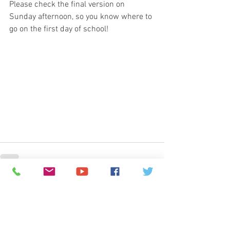
Please check the final version on 
Sunday afternoon, so you know where to 
go on the first day of school!
© 2026
Greenspun Junior High School
140 N. Valle Verde Dr. Henderson, NV 89074
702-799-0920
Office hours: 7:00am - 3:00pm