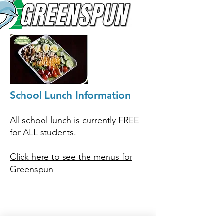
School Lunch Information
All school lunch i
s currently FREE
for ALL students.
Click here to see the menus for
Greenspun
© 2026
Greenspun Junior High School
140 N. Valle Verde Dr. Henderson, NV 89074
702-799-0920
Office hours: 7:00am - 3:00pm