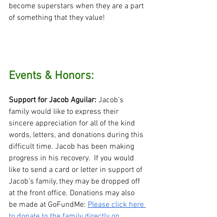
become superstars when they are a part 
of something that they value!
Events & Honors:
Support for Jacob Aguilar:
 Jacob’s 
family would like to express their 
sincere appreciation for all of the kind 
words, letters, and donations during this 
difficult time. Jacob has been making 
progress in his recovery.  If you would 
like to send a card or letter in support of 
Jacob’s family, they may be dropped off 
at the front office. Donations may also 
be made at GoFundMe: 
Please click here 
to donate to the family directly on 