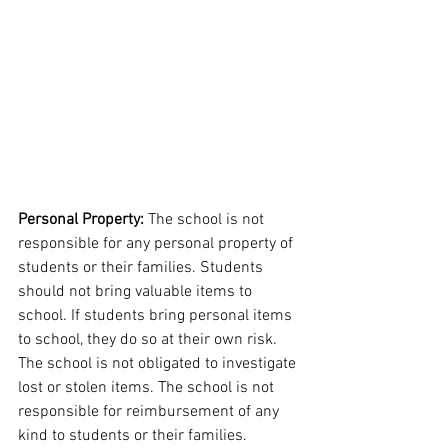
Personal Property: 
The school is not 
responsible for any personal property of 
students or their families. Students 
should not bring valuable items to 
school. If students bring personal items 
to school, they do so at their own risk. 
The school is not obligated to investigate 
lost or stolen items. The school is not 
responsible for reimbursement of any 
kind to students or their families.  