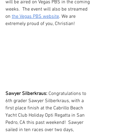
will be aired on Vegas PBS in the coming 
weeks.  The event will also be streamed 
on 
the Vegas PBS website
. We are 
extremely proud of you, Christian!
Sawyer Silberkraus: 
Congratulations to 
6th grader Sawyer Silberkraus, with a 
first place finish at the Cabrillo Beach 
Yacht Club Holiday Opti Regatta in San 
Pedro, CA this past weekend!  Sawyer 
sailed in ten races over two days, 