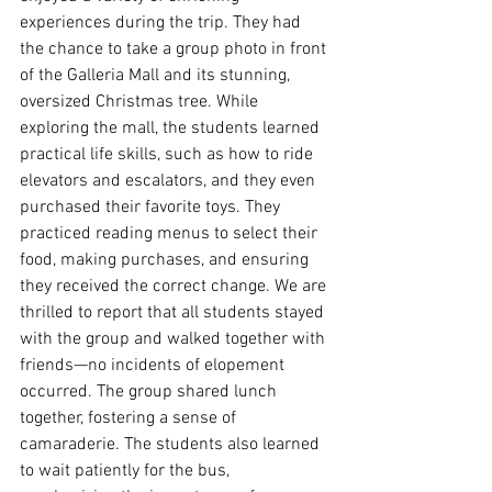
experiences during the trip. They had 
the chance to take a group photo in front 
of the Galleria Mall and its stunning, 
oversized Christmas tree. While 
exploring the mall, the students learned 
practical life skills, such as how to ride 
elevators and escalators, and they even 
purchased their favorite toys. They 
practiced reading menus to select their 
food, making purchases, and ensuring 
they received the correct change. We are 
thrilled to report that all students stayed 
with the group and walked together with 
friends—no incidents of elopement 
occurred. The group shared lunch 
together, fostering a sense of 
camaraderie. The students also learned 
to wait patiently for the bus, 