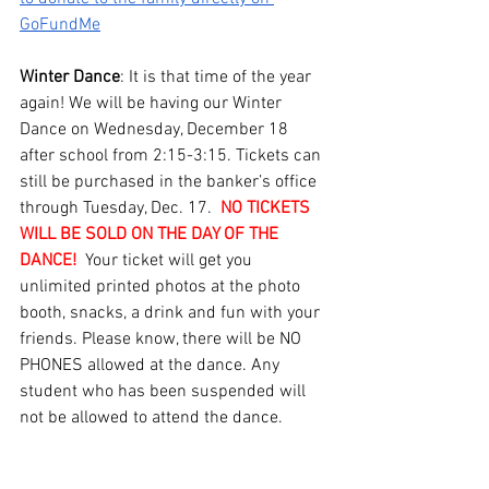
GoFundMe
Winter Dance
: It is that time of the year 
again! We will be having our Winter 
Dance on Wednesday, December 18 
after school from 2:15-3:15. Tickets can 
still be purchased in the banker’s office 
through Tuesday, Dec. 17.  
NO TICKETS 
WILL BE SOLD ON THE DAY OF THE 
DANCE!
  Your ticket will get you 
unlimited printed photos at the photo 
booth, snacks, a drink and fun with your 
friends. Please know, there will be NO 
PHONES allowed at the dance. Any 
student who has been suspended will 
not be allowed to attend the dance.