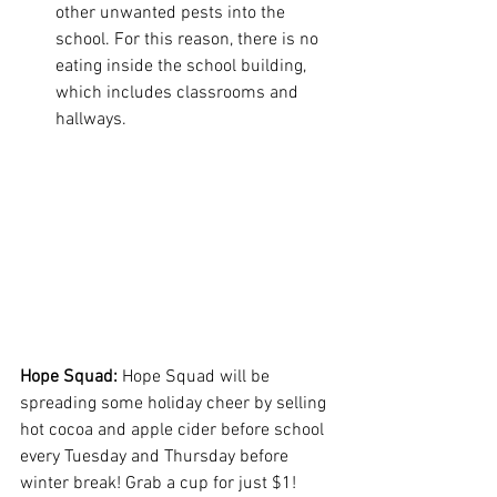
other unwanted pests into the 
school. For this reason, there is no 
eating inside the school building, 
which includes classrooms and 
hallways.
Hope Squad: 
Hope Squad will be 
spreading some holiday cheer by selling 
hot cocoa and apple cider before school 
every Tuesday and Thursday before 
winter break! Grab a cup for just $1!