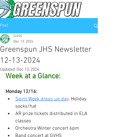
Post
GJHS
Dec 13, 2024
Greenspun JHS Newsletter
12-13-2024
Updated:
Dec 13, 2024
Week at a Glance:
Monday 12/16:
Spirit Week dress-up day
: Holiday 
socks/hat
AR prize tickets distributed in ELA 
classes
Orchestra Winter concert 6pm
Band concert at GVHS