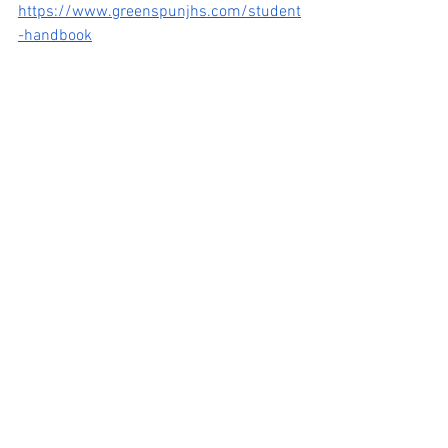
https://www.greenspunjhs.com/student
-handbook