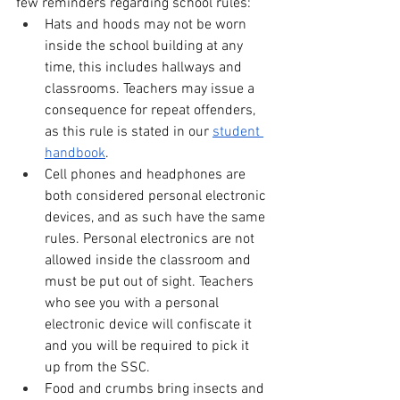
few reminders regarding school rules:
Hats and hoods may not be worn 
inside the school building at any 
time, this includes hallways and 
classrooms. Teachers may issue a 
consequence for repeat offenders, 
as this rule is stated in our 
student 
handbook
.
Cell phones and headphones are 
both considered personal electronic 
devices, and as such have the same 
rules. Personal electronics are not 
allowed inside the classroom and 
must be put out of sight. Teachers 
who see you with a personal 
electronic device will confiscate it 
and you will be required to pick it 
up from the SSC. 
Food and crumbs bring insects and 