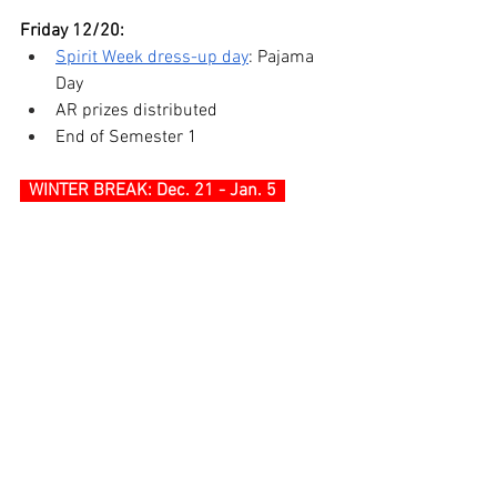
Friday 12/20:
Spirit Week dress-up day
: Pajama 
Day
AR prizes distributed
End of Semester 1
WINTER BREAK: Dec. 21 - Jan. 5