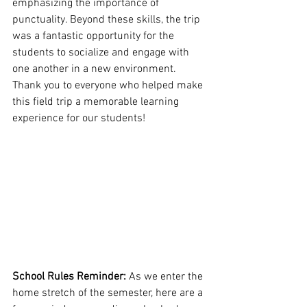
emphasizing the importance of 
punctuality. Beyond these skills, the trip 
was a fantastic opportunity for the 
students to socialize and engage with 
one another in a new environment. 
Thank you to everyone who helped make 
this field trip a memorable learning 
experience for our students!
School Rules Reminder: 
As we enter the 
home stretch of the semester, here are a 