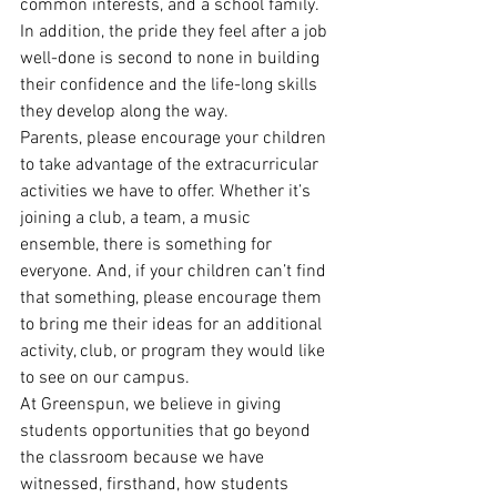
common interests, and a school family. 
In addition, the pride they feel after a job 
well-done is second to none in building 
their confidence and the life-long skills 
they develop along the way.
Parents, please encourage your children 
to take advantage of the extracurricular 
activities we have to offer. Whether it’s 
joining a club, a team, a music 
ensemble, there is something for 
everyone. And, if your children can’t find 
that something, please encourage them 
to bring me their ideas for an additional 
activity, club, or program they would like 
to see on our campus.
At Greenspun, we believe in giving 
students opportunities that go beyond 
the classroom because we have 
witnessed, firsthand, how students 