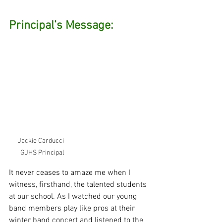
Principal’s Message: 
Jackie Carducci  
GJHS Principal
It never ceases to amaze me when I 
witness, firsthand, the talented students 
at our school. As I watched our young 
band members play like pros at their 
winter band concert and listened to the 