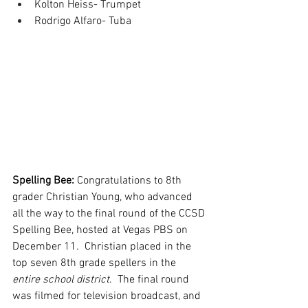
Kolton Heiss- Trumpet
Rodrigo Alfaro- Tuba
Spelling Bee: 
Congratulations to 8th 
grader Christian Young, who advanced 
all the way to the final round of the CCSD 
Spelling Bee, hosted at Vegas PBS on 
December 11.  Christian placed in the 
top seven 8th grade spellers in the 
entire school district
.  The final round 
was filmed for television broadcast, and 