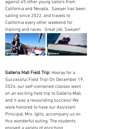
against 45 other young sailors from 
California and Nevada.  Sawyer has been 
sailing since 2022, and travels to 
California every other weekend for 
training and races.  Great job, Sawyer! 
Galleria Mall Field Trip: 
Hooray for a 
Successful Field Trip! On December 19, 
2024, our self-contained classes went 
on an exciting field trip to Galleria Mall, 
and it was a resounding success! We 
were honored to have our Assistant 
Principal, M​rs. Iglitz, accompany us on 
this wonderful outing. The students 
enjoyed a variety of enriching 