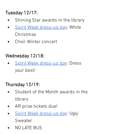
Tuesday 12/17:
Shining Star awards in the library
Spirit Week dress-up day
: White 
Christmas
Choir Winter concert 
Wednesday 12/18:
Spirit Week dress-up day
: Dress 
your best!
Thursday 12/19:
Student of the Month awards in the 
library
AR prize tickets due!
Spirit Week dress-up day
: Ugly 
Sweater
NO LATE BUS