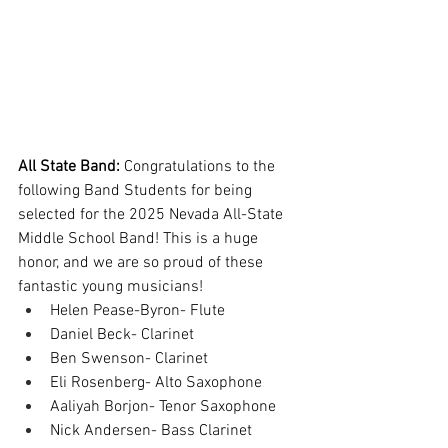
All State Band: 
Congratulations to the 
following Band Students for being 
selected for the 2025 Nevada All-State 
Middle School Band! This is a huge 
honor, and we are so proud of these 
fantastic young musicians!
Helen Pease-Byron- Flute
Daniel Beck- Clarinet
Ben Swenson- Clarinet
Eli Rosenberg- Alto Saxophone
Aaliyah Borjon- Tenor Saxophone
Nick Andersen- Bass Clarinet