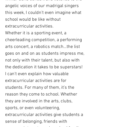
angelic voices of our madrigal singers 
this week, I couldn’t even imagine what 
school would be like without 
extracurricular activities.
Whether it is a sporting event, a 
cheerleading competition, a performing 
arts concert, a robotics match…the list 
goes on and on as students impress me, 
not only with their talent, but also with 
the dedication it takes to be superstars!
I can’t even explain how valuable 
extracurricular activities are for 
students. For many of them, it’s the 
reason they come to school. Whether 
they are involved in the arts, clubs, 
sports, or even volunteering, 
extracurricular activities give students a 
sense of belonging, friends with 