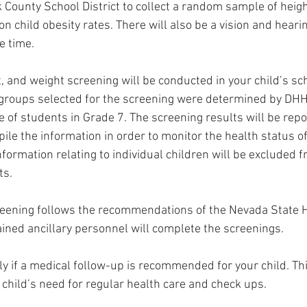
 County School District to collect a random sample of heig
on child obesity rates. There will also be a vision and heari
 time. 
t, and weight screening will be conducted in your child’s s
 groups selected for the screening were determined by DHH
 of students in Grade 7. The screening results will be repo
le the information in order to monitor the health status o
information relating to individual children will be excluded 
ts.
eening follows the recommendations of the Nevada State He
ined ancillary personnel will complete the screenings. 
nly if a medical follow-up is recommended for your child. Th
 child’s need for regular health care and check ups.