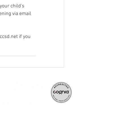
your child's 
ning via email 
ccsd.net
 if you 