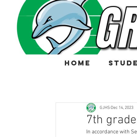
HOME
STUD
GJHS
Dec 14, 2023
7th grade
In accordance with Se