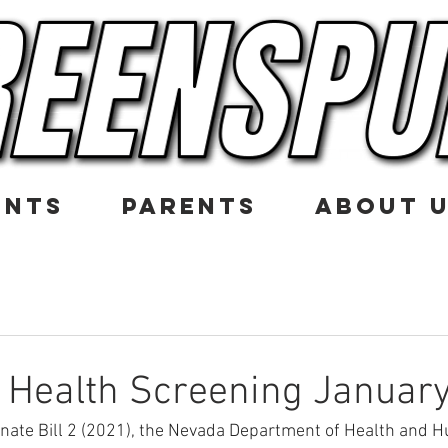
ENTS
PARENTS
ABOUT 
 Health Screening January
nate Bill 2 (2021), the Nevada Department of Health and 