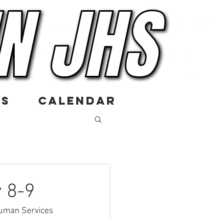
US
CALENDAR
 8-9
Human Services 