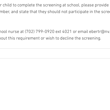
r child to complete the screening at school, please provide 
er, and state that they should not participate in the scree
hool nurse at (702) 799-0920 ext 4021 or email 
ebertr@nv.
out this requirement or wish to decline the screening.
igh School
 89074