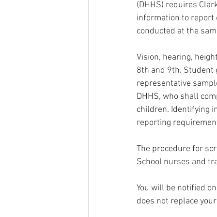
(DHHS) requires Clark
information to report 
conducted at the same
Vision, hearing, heigh
8th and 9th. Student
representative sample
DHHS, who shall compi
children. Identifying 
reporting requiremen
The procedure for scr
School nurses and tra
You will be notified o
does not replace your