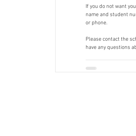
If you do not want you
name and student numb
or phone.
Please contact the sc
have any questions ab
© 2026
Greenspun Junior H
140 N. Valle Verde Dr. Henderson, NV
702-799-0920
Office hours: 7:00am - 3:00pm
contact the webmaster