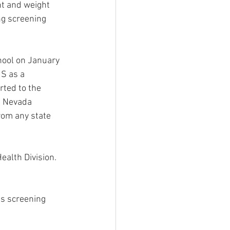
ht and weight 
ng screening 
chool on January 
S as a 
rted to the 
f Nevada 
from any state 
alth Division. 
is screening 