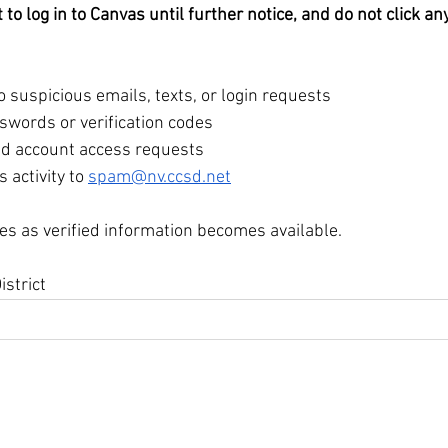
to log in to Canvas until further notice, and do not click any
 suspicious emails, texts, or login requests
swords or verification codes
ed account access requests
 activity to 
spam@nv.ccsd.net
es as verified information becomes available.
istrict
igh School
 89074