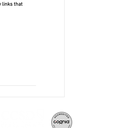
 links that 