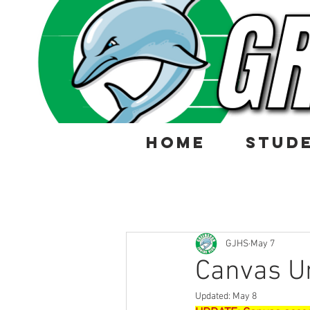
HOME
STUD
GJHS
May 7
Canvas U
Updated:
May 8