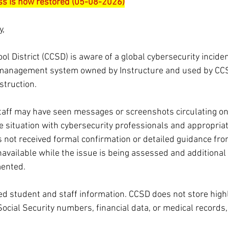
s is now restored (05-08-2026)
y,
l District (CCSD) is aware of a global cybersecurity inciden
 management system owned by Instructure and used by CCS
struction. 
aff may have seen messages or screenshots circulating onl
he situation with cybersecurity professionals and appropria
s not received formal confirmation or detailed guidance fro
available while the issue is being assessed and additional 
ented.
ed student and staff information. CCSD does not store highl
Social Security numbers, financial data, or medical records,