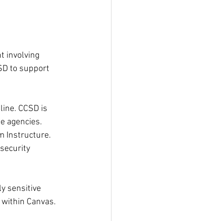
t involving 
D to support 
ine. CCSD is 
te agencies.
m Instructure. 
security 
y sensitive 
 within Canvas.