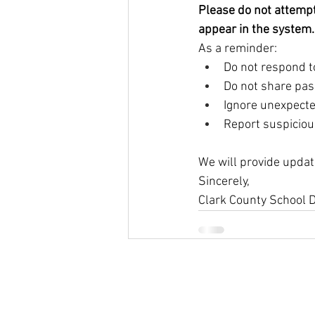
Please do not attempt 
appear in the system.
As a reminder:
Do not respond to
Do not share pas
Ignore unexpect
Report suspicious
We will provide updat
Sincerely,
Clark County School D
© 2026
Greenspun Junior H
140 N. Valle Verde Dr. Henderson, NV
702-799-0920