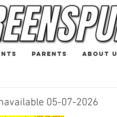
ENTS
PARENTS
ABOUT 
navailable 05-07-2026