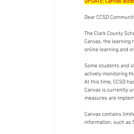
UPDATE: Canvas acces
Dear CCSD Communit
The Clark County Schoo
Canvas, the learning
online learning and in
Some students and st
actively monitoring t
At this time, CCSD ha
Canvas is currently un
measures are implem
Canvas contains limit
information, such as 