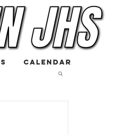
US
CALENDAR