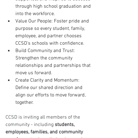
through high school graduation and 
into the workforce.
Value Our People: Foster pride and 
purpose so every student, family, 
employee, and partner chooses 
CCSD's schools with confidence.
Build Community and Trust: 
Strengthen the community 
relationships and partnerships that 
move us forward.
Create Clarity and Momentum: 
Define our shared direction and 
align our efforts to move forward, 
together.
CCSD is inviting all members of the 
community - including 
students, 
employees, families, and community 