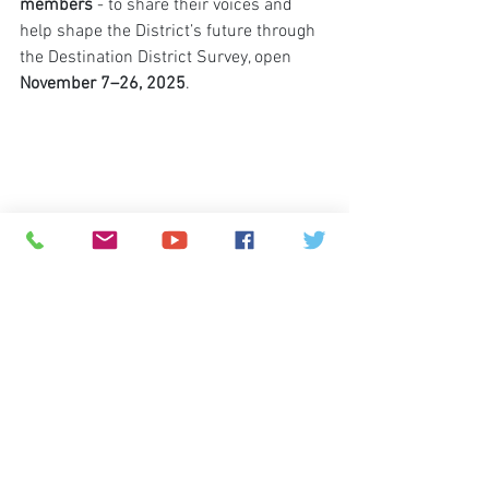
members
 - to share their voices and 
help shape the District’s future through 
the Destination District Survey, open 
November 7–26, 2025
.
© 2026
Greenspun Junior High School
140 N. Valle Verde Dr. Henderson, NV 89074
702-799-0920