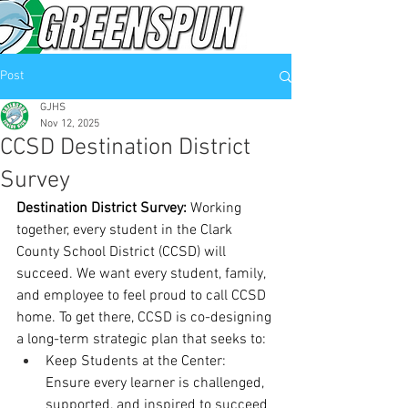
Post
GJHS
Nov 12, 2025
CCSD Destination District
Survey
Destination District Survey: 
Working 
together, every student in the Clark 
County School District (CCSD) will 
succeed. We want every student, family, 
and employee to feel proud to call CCSD 
home. To get there, CCSD is co-designing 
a long-term strategic plan that seeks to:
Keep Students at the Center: 
Ensure every learner is challenged, 
supported, and inspired to succeed 