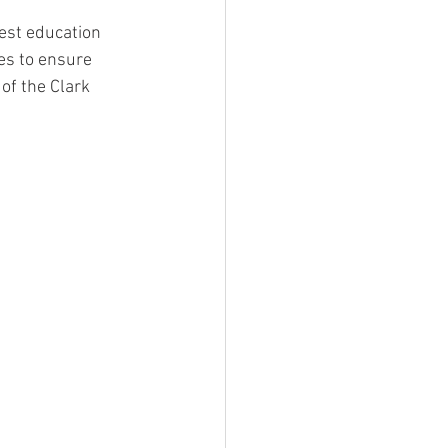
est education 
ies to ensure 
of the Clark 