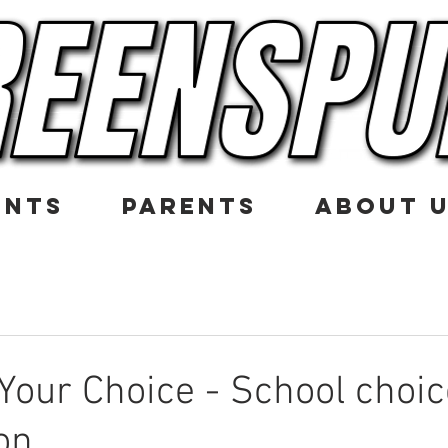
ENTS
PARENTS
ABOUT 
 Your Choice - School choic
on