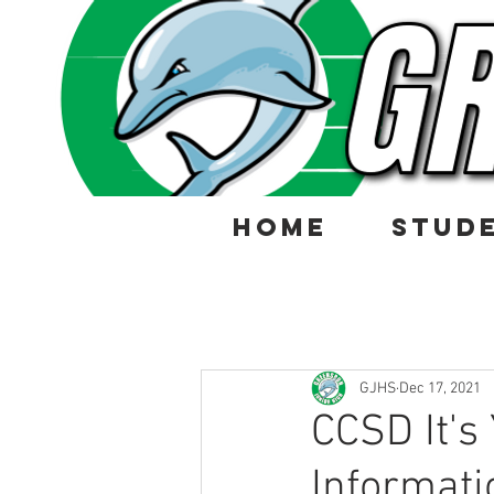
HOME
STUD
GJHS
Dec 17, 2021
CCSD It's
Informati