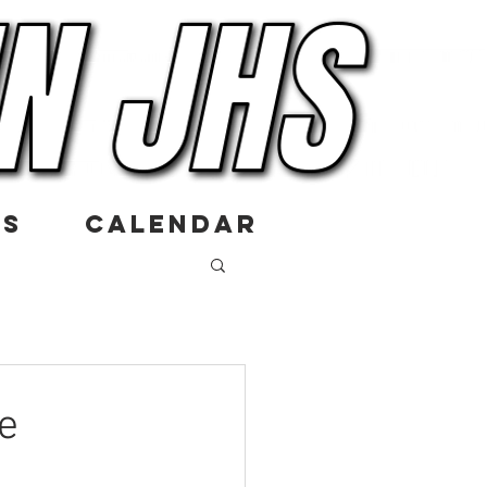
US
CALENDAR
e