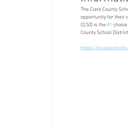
The Clark County Scho
opportunity for their 
CCSD is the 
#1
 choice
County School District
https://itsyourchoice