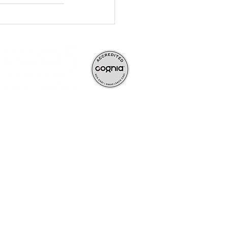
ve, and rigorous
ife-long learners.