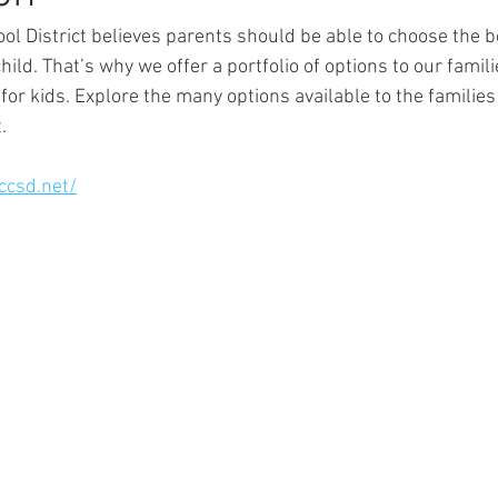
ol District believes parents should be able to choose the b
child. That’s why we offer a portfolio of options to our famil
 for kids. Explore the many options available to the families 
.
.ccsd.net/