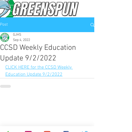
Post
GJHS
Sep 4, 2022
CCSD Weekly Education
Update 9/2/2022
CLICK HERE for the CCSD Weekly 
Education Update 9/2/2022
© 2026
Greenspun Junior High School
140 N. Valle Verde Dr. Henderson, NV 89074
702-799-0920
Office hours: 7:00am - 3:00pm
contact the webmaster