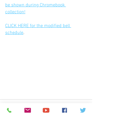
be shown during Chromebook 
collection!
CLICK HERE for the modified bell 
schedule
.
© 2026
Greenspun Junior High School