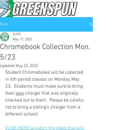
Post
GJHS
May 17, 2022
Chromebook Collection Mon.
5/23
Updated:
May 22, 2022
Student Chromebooks will be collected 
in 6th period classes on Monday, May 
23.  Students must make sure to bring 
their 
own
 charger that was originally 
checked out to them.  Please be careful 
not to bring a sibling's charger from a 
different school! 
CLICK HERE to watch the video that will 