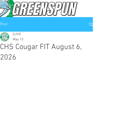
Post
GJHS
May 13
CHS Cougar FIT August 6,
2026