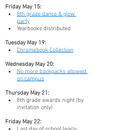
Friday May 15: 
8th grade dance & glow 
party
Yearbooks distributed
Tuesday May 19: 
Chromebook Collection
Wednesday May 20: 
No more backpacks allowed 
on campus
Thursday May 21: 
8th grade awards night (by 
invitation only)
Friday May 22: 
Last day of school (early 