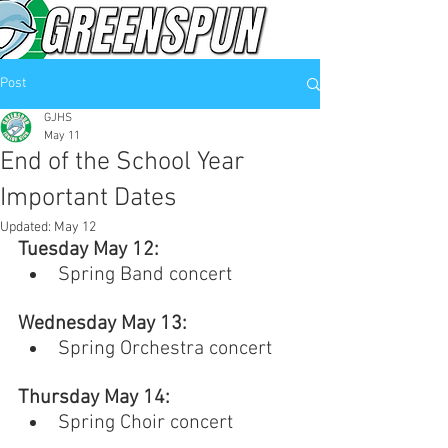
Post
GJHS
May 11
End of the School Year
Important Dates
Updated:
May 12
Tuesday May 12: 
Spring Band concert
Wednesday May 13: 
Spring Orchestra concert
Thursday May 14: 
Spring Choir concert