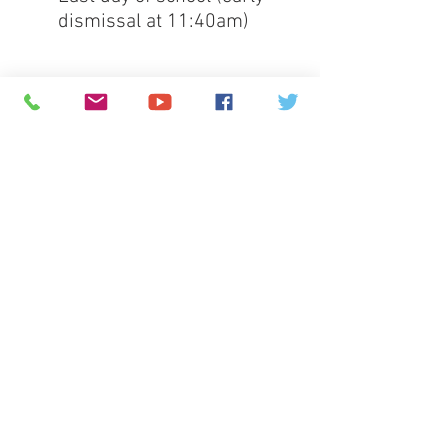
dismissal at 11:40am)
Full 
Greenspun calendar
© 2026
Greenspun Junior High School
140 N. Valle Verde Dr. Henderson, NV 89074
702-799-0920
Office hours: 7:00am - 3:00pm
contact the webmaster
Greenspun Junior High School is committed to
providing a safe, positive, and rigorous learning