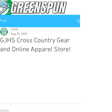
Post
GJHS
Aug 25, 2025
GJHS Cross Country Gear
and Online Apparel Store!