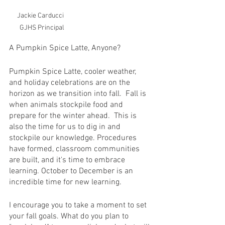
Jackie Carducci  
GJHS Principal
A Pumpkin Spice Latte, Anyone?
Pumpkin Spice Latte, cooler weather, 
and holiday celebrations are on the 
horizon as we transition into fall.  Fall is 
when animals stockpile food and 
prepare for the winter ahead.  This is 
also the time for us to dig in and 
stockpile our knowledge. Procedures 
have formed, classroom communities 
are built, and it's time to embrace 
learning. October to December is an 
incredible time for new learning.  
I encourage you to take a moment to set 
your fall goals. What do you plan to 