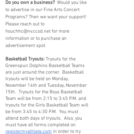
Do you own a business?
  Would you like 
to advertise in our Fine Arts Concert 
Programs? Then we want your support!  
Please reach out to 
houchhc@nv.ccsd.net for more 
information or to purchase an 
advertisement spot. 
Basketball Tryouts:
 Tryouts for the 
Greenspun Dolphins Basketball Teams 
are just around the corner.  Basketball 
tryouts will be held on Monday, 
November 14th and Tuesday, November 
15th.  Tryouts for the Boys Basketball 
Team will be from 2:15 to 3:45 P.M. and 
tryouts for the Girls Basketball Team will 
be from 3:45 to 4:30 P.M.  You must 
attend both days of tryouts.  Also, you 
must have all forms completed on 
registermyathlete.com
 in order to try 