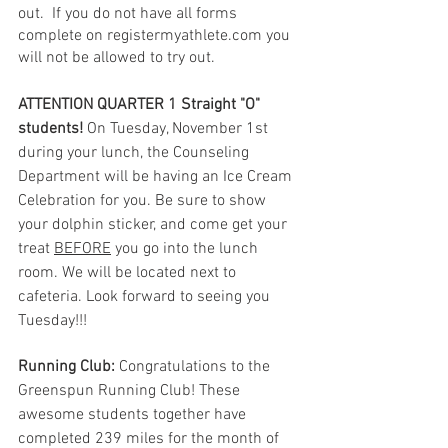
out.  If you do not have all forms 
complete on registermyathlete.com you 
will not be allowed to try out.
ATTENTION QUARTER 1 Straight "O" 
students!
 On Tuesday, November 1st 
during your lunch, the Counseling 
Department will be having an Ice Cream 
Celebration for you. Be sure to show 
your dolphin sticker, and come get your 
treat 
BEFORE
 you go into the lunch 
room. We will be located next to 
cafeteria. Look forward to seeing you 
Tuesday!!!
Running Club:
 Congratulations to the 
Greenspun Running Club! These 
awesome students together have 
completed 239 miles for the month of 