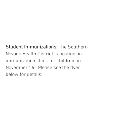
Student Immunizations:
 The Southern 
Nevada Health District is hosting an 
immunization clinic for children on 
November 16.  Please see the flyer 
below for details: