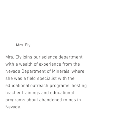
Mrs. Ely
Mrs. Ely joins our science department 
with a wealth of experience from the 
Nevada Department of Minerals, where 
she was a field specialist with the 
educational outreach programs, hosting 
teacher trainings and educational 
programs about abandoned mines in 
Nevada. 