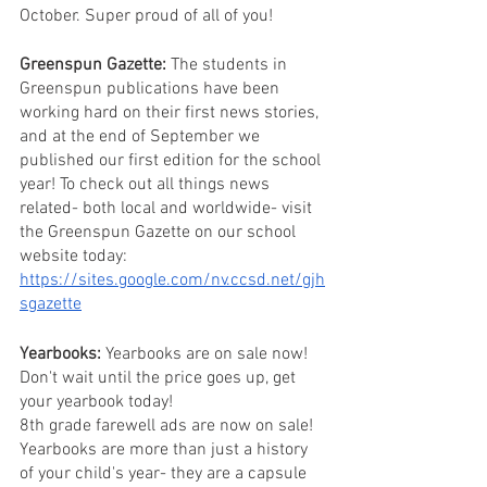
October. Super proud of all of you!
Greenspun Gazette:
 The students in 
Greenspun publications have been 
working hard on their first news stories, 
and at the end of September we 
published our first edition for the school 
year! To check out all things news 
related- both local and worldwide- visit 
the Greenspun Gazette on our school 
website today: 
https://sites.google.com/nv.ccsd.net/gjh
sgazette
Yearbooks:
 Yearbooks are on sale now! 
Don't wait until the price goes up, get 
your yearbook today! 
8th grade farewell ads are now on sale! 
Yearbooks are more than just a history 
of your child's year- they are a capsule 