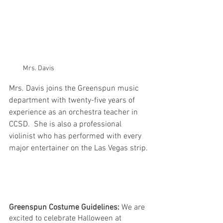
Mrs. Davis
Mrs. Davis joins the Greenspun music 
department with twenty-five years of 
experience as an orchestra teacher in 
CCSD.  She is also a professional 
violinist who has performed with every 
major entertainer on the Las Vegas strip. 
Greenspun Costume Guidelines:
 We are 
excited to celebrate Halloween at 