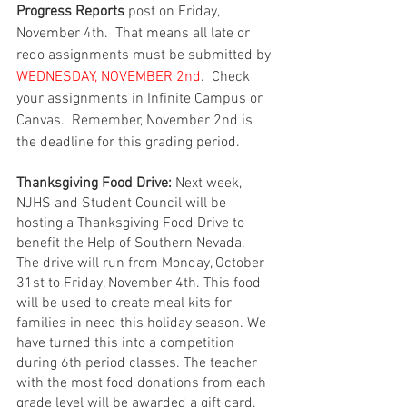
Progress Reports
 post on Friday, 
November 4th.  That means all late or 
redo assignments must be submitted by
WEDNESDAY, NOVEMBER 2nd
.  Check 
your assignments in Infinite Campus or 
Canvas.  Remember, November 2nd is 
the deadline for this grading period.  
Thanksgiving Food Drive:
 Next week, 
NJHS and Student Council will be 
hosting a Thanksgiving Food Drive to 
benefit the Help of Southern Nevada. 
The drive will run from Monday, October 
31st to Friday, November 4th. This food 
will be used to create meal kits for 
families in need this holiday season. We 
have turned this into a competition 
during 6th period classes. The teacher 
with the most food donations from each 
grade level will be awarded a gift card, 