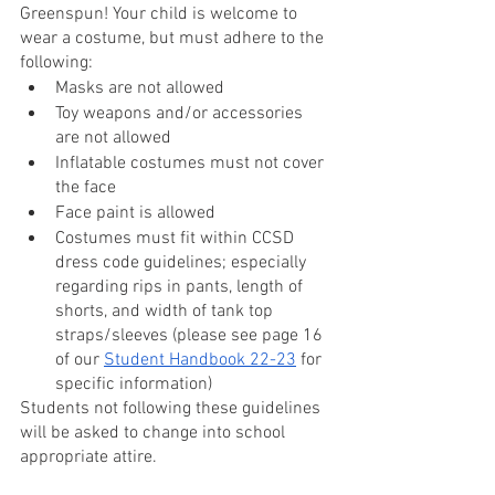
Greenspun! Your child is welcome to 
wear a costume, but must adhere to the 
following:
Masks are not allowed
Toy weapons and/or accessories 
are not allowed
Inflatable costumes must not cover 
the face
Face paint is allowed
Costumes must fit within CCSD 
dress code guidelines; especially 
regarding rips in pants, length of 
shorts, and width of tank top 
straps/sleeves (please see page 16 
of our 
Student Handbook 22-23
 for 
specific information)
Students not following these guidelines 
will be asked to change into school 
appropriate attire.