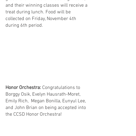
and their winning classes will receive a 
treat during lunch. Food will be 
collected on Friday, November 4th 
during 6th period. 
Honor Orchestra: 
Congratulations to 
Borggy Osik, Evelyn Hausrath-Moret, 
Emily Rich,  Megan Bonilla, Eunyul Lee, 
and John Brian on being accepted into 
the CCSD Honor Orchestra! 