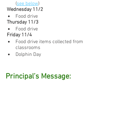
(
see below
)
 Wednesday 11/2
Food drive
 Thursday 11/3
Food drive
 Friday 11/4
Food drive items collected from 
classrooms
Dolphin Day
Principal’s Message: