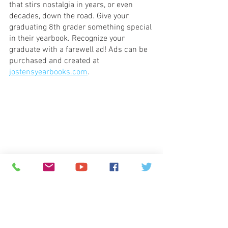
that stirs nostalgia in years, or even 
decades, down the road. Give your 
graduating 8th grader something special 
in their yearbook. Recognize your 
graduate with a farewell ad! Ads can be 
purchased and created at 
jostensyearbooks.com
.