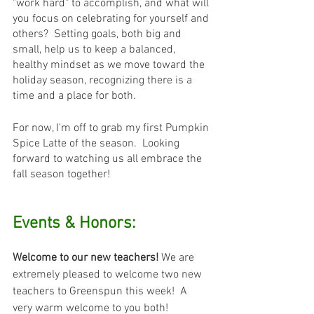
"work hard" to accomplish, and what will 
you focus on celebrating for yourself and 
others?  Setting goals, both big and 
small, help us to keep a balanced, 
healthy mindset as we move toward the 
holiday season, recognizing there is a 
time and a place for both.
For now, I'm off to grab my first Pumpkin 
Spice Latte of the season.  Looking 
forward to watching us all embrace the 
fall season together!
Events & Honors:
Welcome to our new teachers! 
We are 
extremely pleased to welcome two new 
teachers to Greenspun this week!  A 
very warm welcome to you both! 