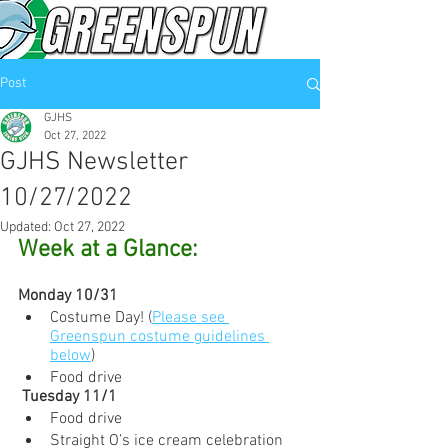
Post
GJHS
Oct 27, 2022
GJHS Newsletter
10/27/2022
Updated:
Oct 27, 2022
Week at a Glance:
Monday 10/31
Costume Day! (
Please see 
Greenspun costume guidelines 
below
)
Food drive
 Tuesday 11/1
Food drive
Straight O’s ice cream celebration 