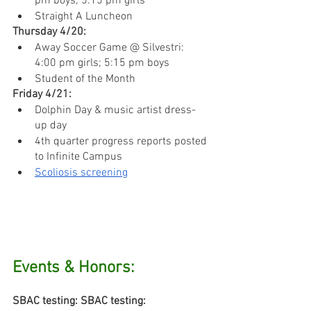
pm boys; 5:15 pm girls
Straight A Luncheon
Thursday 4/20:
Away Soccer Game @ Silvestri: 
4:00 pm girls; 5:15 pm boys
Student of the Month
Friday 4/21:
Dolphin Day & music artist dress-
up day
4th quarter progress reports posted 
to Infinite Campus
Scoliosis screening
Events & Honors:
SBAC testing: SBAC testing: