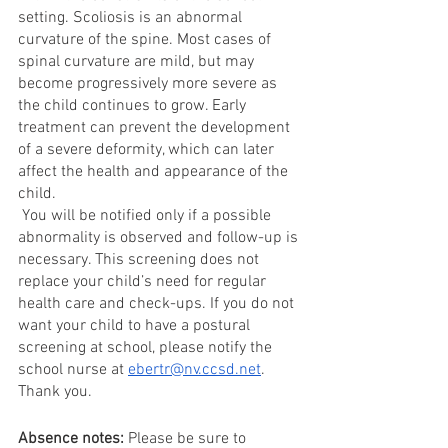
setting. Scoliosis is an abnormal 
curvature of the spine. Most cases of 
spinal curvature are mild, but may 
become progressively more severe as 
the child continues to grow. Early 
treatment can prevent the development 
of a severe deformity, which can later 
affect the health and appearance of the 
child. 
 You will be notified only if a possible 
abnormality is observed and follow-up is 
necessary. This screening does not 
replace your child’s need for regular 
health care and check-ups. If you do not 
want your child to have a postural 
screening at school, please notify the 
school nurse at 
ebertr@nv.ccsd.net
. 
Thank you. 
Absence notes: 
Please be sure to 