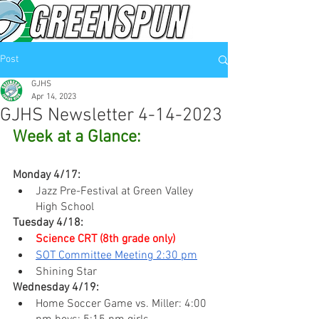
Post
GJHS
Apr 14, 2023
GJHS Newsletter 4-14-2023
Week at a Glance:
Monday 4/17:
Jazz Pre-Festival at Green Valley 
High School
Tuesday 4/18:
Science CRT (8th grade only)
SOT Committee Meeting 2:30 pm
Shining Star
Wednesday 4/19:
Home Soccer Game vs. Miller: 4:00 