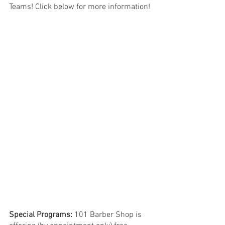
Teams! Click below for more information!
Special Programs:
 101 Barber Shop is 