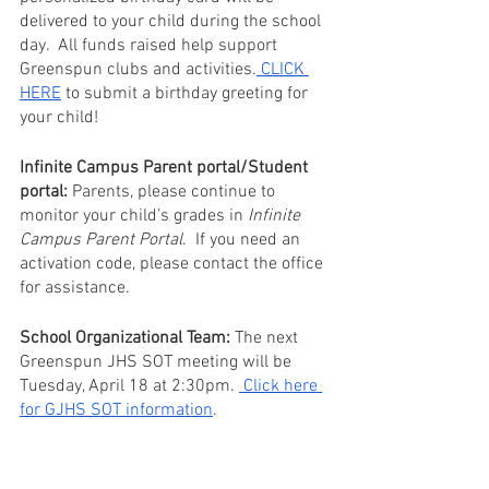
delivered to your child during the school 
day.  All funds raised help support 
Greenspun clubs and activities.
 CLICK 
HERE
 to submit a birthday greeting for 
your child!
Infinite Campus Parent portal/Student 
portal:
 Parents, please continue to 
monitor your child’s grades in 
Infinite 
Campus Parent Portal
.  If you need an 
activation code, please contact the office 
for assistance. 
School Organizational Team:
 The next 
Greenspun JHS SOT meeting will be 
Tuesday, April 18 at 2:30pm. 
 Click here 
for GJHS SOT information
. 