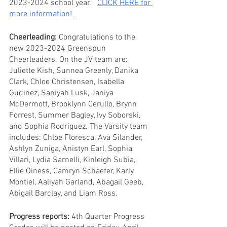
2023-2024 school year.   
CLICK HERE for 
more information! 
Cheerleading:
 Congratulations to the 
new 2023-2024 Greenspun 
Cheerleaders. On the JV team are: 
Juliette Kish, Sunnea Greenly, Danika 
Clark, Chloe Christensen, Isabella 
Gudinez, Saniyah Lusk, Janiya 
McDermott, Brooklynn Cerullo, Brynn 
Forrest, Summer Bagley, Ivy Soborski, 
and Sophia Rodriguez. The Varsity team 
includes: Chloe Floresca, Ava Silander, 
Ashlyn Zuniga, Anistyn Earl, Sophia 
Villari, Lydia Sarnelli, Kinleigh Subia, 
Ellie Oiness, Camryn Schaefer, Karly 
Montiel, Aaliyah Garland, Abagail Geeb, 
Abigail Barclay, and Liam Ross.
Progress reports:
 4th Quarter Progress 