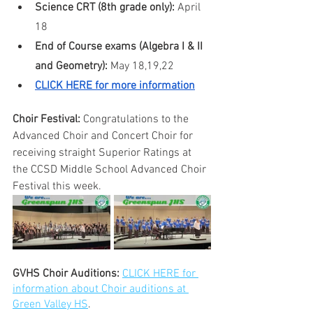
Science CRT (8th grade only):
 April 
18
End of Course exams (Algebra I & II 
and Geometry):
 May 18,19,22
CLICK HERE for more information
Choir Festival: 
Congratulations to the 
Advanced Choir and Concert Choir for 
receiving straight Superior Ratings at 
the CCSD Middle School Advanced Choir 
Festival this week. 
GVHS Choir Auditions: 
CLICK HERE for 
information about Choir auditions at 
Green Valley HS
.