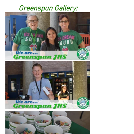
Greenspun Gallery: