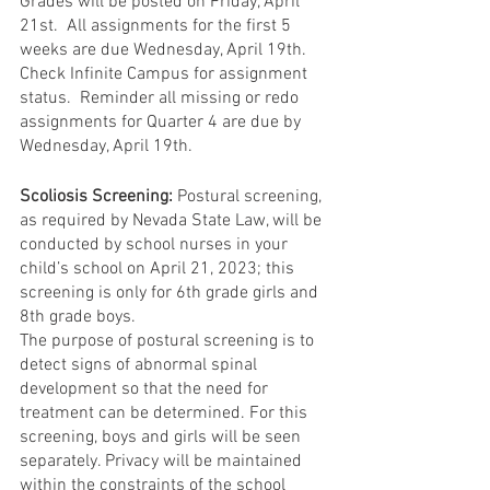
Grades will be posted on Friday, April 
21st.  All assignments for the first 5 
weeks are due Wednesday, April 19th.  
Check Infinite Campus for assignment 
status.  Reminder all missing or redo 
assignments for Quarter 4 are due by 
Wednesday, April 19th.  
Scoliosis Screening:
 Postural screening, 
as required by Nevada State Law, will be 
conducted by school nurses in your 
child’s school on April 21, 2023; this 
screening is only for 6th grade girls and 
8th grade boys. 
The purpose of postural screening is to 
detect signs of abnormal spinal 
development so that the need for 
treatment can be determined. For this 
screening, boys and girls will be seen 
separately. Privacy will be maintained 
within the constraints of the school 