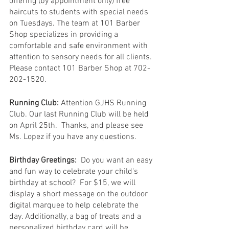
offering (by appointment only) free 
haircuts to students with special needs 
on Tuesdays. The team at 101 Barber 
Shop specializes in providing a 
comfortable and safe environment with 
attention to sensory needs for all clients. 
Please contact 101 Barber Shop at 702-
202-1520.
Running Club:
 Attention GJHS Running 
Club. Our last Running Club will be held 
on April 25th.  Thanks, and please see 
Ms. Lopez if you have any questions.
Birthday Greetings:
  Do you want an easy 
and fun way to celebrate your child's 
birthday at school?  For $15, we will 
display a short message on the outdoor 
digital marquee to help celebrate the 
day. Additionally, a bag of treats and a 
personalized birthday card will be 