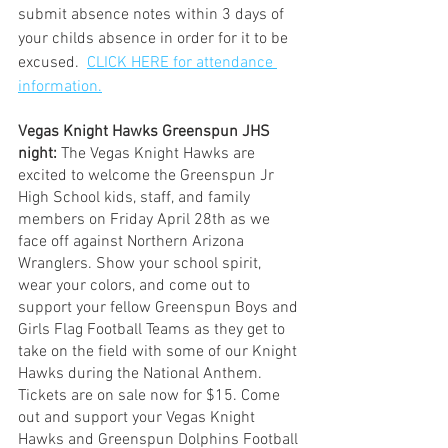
submit absence notes within 3 days of 
your childs absence in order for it to be 
excused.  
CLICK HERE for attendance 
information.
Vegas Knight Hawks Greenspun JHS 
night:
 The Vegas Knight Hawks are 
excited to welcome the Greenspun Jr 
High School kids, staff, and family 
members on Friday April 28th as we 
face off against Northern Arizona 
Wranglers. Show your school spirit, 
wear your colors, and come out to 
support your fellow Greenspun Boys and 
Girls Flag Football Teams as they get to 
take on the field with some of our Knight 
Hawks during the National Anthem. 
Tickets are on sale now for $15. Come 
out and support your Vegas Knight 
Hawks and Greenspun Dolphins Football 