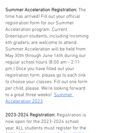
Summer Acceleration Registration: 
The 
time has arrived! Fill out your official 
registration form for our Summer 
Acceleration program. Current 
Greenspun students, including incoming 
6th graders, are welcome to attend. 
Summer Acceleration will be held from 
May 30th through June 16th during our 
regular school hours (8:00 am - 2:11 
pm.) Once you have filled out your 
registration form, please go to each link 
to choose your classes. Fill out one form 
per child, please. We’re looking forward 
to a great three weeks!  
Summer 
Acceleration 2023
2023-2024 Registration:
 Registration is 
now open for the 2023-2024 school 
year. ALL students must register for the 