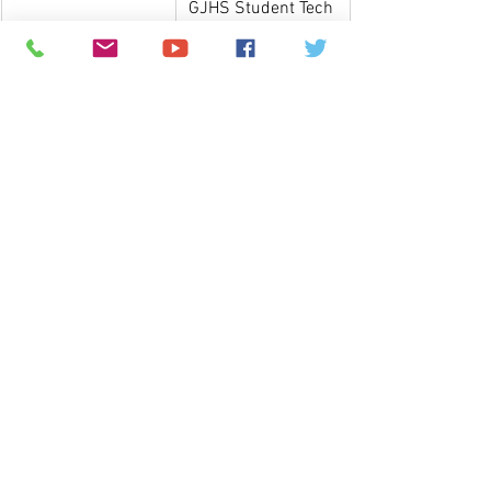
GJHS Student Tech 
Fee allows all 
students to receive 
a Chromebook for 
the 2024-2025 
school year.
Information on 
Chromebooks may 
be found 
by 
clicking here
.
Please visit our 
Back-to-School 
page
 for more back-to-school 
information! 