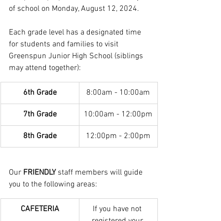
of school on Monday, August 12, 2024.
Each grade level has a designated time 
for students and families to visit 
Greenspun Junior High School (siblings 
may attend together):
6th Grade
8:00am - 10:00am
7th Grade
10:00am - 12:00pm
8th Grade
12:00pm - 2:00pm
Our 
FRIENDLY
 staff members will guide 
you to the following areas:
CAFETERIA
If you have not 