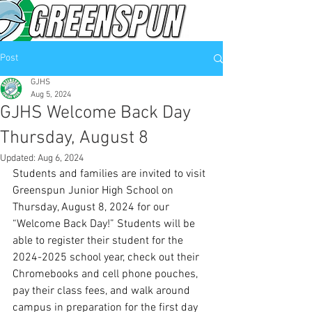
Post
GJHS
Aug 5, 2024
GJHS Welcome Back Day
Thursday, August 8
Updated:
Aug 6, 2024
Students and families are invited to visit 
Greenspun Junior High School on 
Thursday, August 8, 2024 for our 
“Welcome Back Day!” Students will be 
able to register their student for the 
2024-2025 school year, check out their 
Chromebooks and cell phone pouches, 
pay their class fees, and walk around 
campus in preparation for the first day 