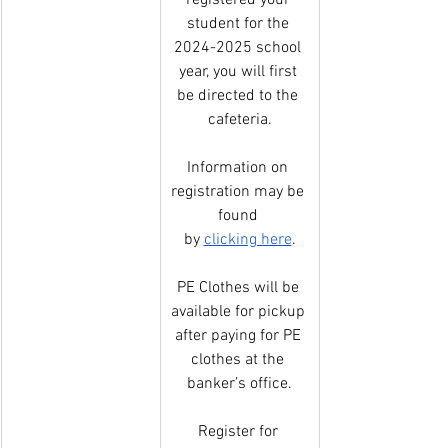
registered your 
student for the 
2024-2025 school 
year, you will first 
be directed to the 
cafeteria.
Information on 
registration may be 
found 
by 
clicking here
.
PE Clothes will be 
available for pickup 
after paying for PE 
clothes at the 
banker’s office.
Register for 