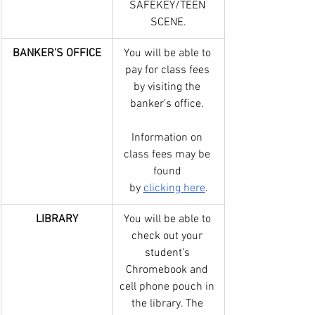
SAFEKEY/TEEN 
SCENE.
BANKER’S OFFICE
You will be able to 
pay for class fees 
by visiting the 
banker’s office. 
Information on 
class fees may be 
found 
by 
clicking here
.
LIBRARY
You will be able to 
check out your 
student’s 
Chromebook and 
cell phone pouch in 
the library. The 