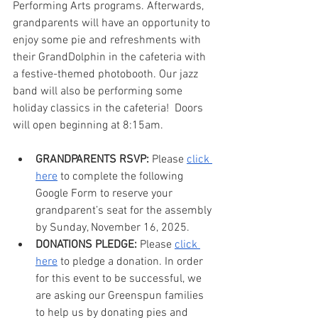
Performing Arts programs. Afterwards, 
grandparents will have an opportunity to 
enjoy some pie and refreshments with 
their GrandDolphin in the cafeteria with 
a festive-themed photobooth. Our jazz 
band will also be performing some 
holiday classics in the cafeteria!  Doors 
will open beginning at 8:15am.
GRANDPARENTS RSVP:
 Please 
click 
here
 to complete the following 
Google Form to reserve your 
grandparent’s seat for the assembly 
by Sunday, November 16, 2025.
DONATIONS PLEDGE:
 Please 
click 
here
 to pledge a donation. In order 
for this event to be successful, we 
are asking our Greenspun families 
to help us by donating pies and 