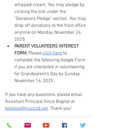
whipped cream. You may pledge by 
clicking the link under the 
"Donations Pledge" section. You may 
drop off donations to the front office 
anytime on Monday, November 24, 
2025.
PARENT VOLUNTEERS INTEREST 
FORM:
 Please 
click here
 to 
complete the following Google Form 
if you are interested in volunteering 
for Grandparent's Day by Sunday, 
November 16, 2025.
If you have any questions, please email 
Assistant Principal Vince Bognot at 
bognovg@nv.ccsd.net
. Thank you!