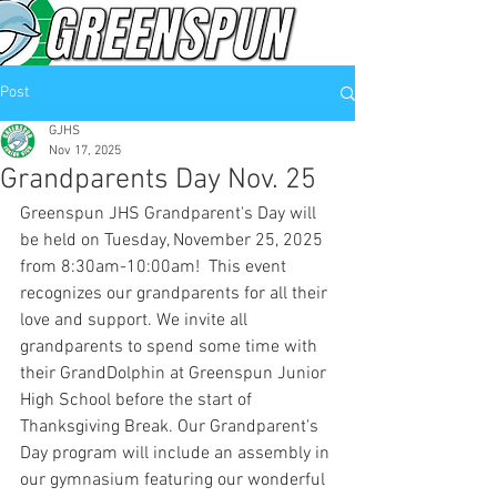
Post
GJHS
Nov 17, 2025
Grandparents Day Nov. 25
Greenspun JHS Grandparent's Day will 
be held on Tuesday, November 25, 2025 
from 8:30am-10:00am!  This event 
recognizes our grandparents for all their 
love and support. We invite all 
grandparents to spend some time with 
their GrandDolphin at Greenspun Junior 
High School before the start of 
Thanksgiving Break. Our Grandparent's 
Day program will include an assembly in 
our gymnasium featuring our wonderful 