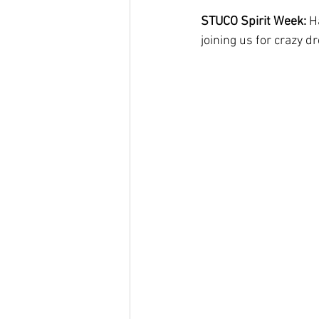
STUCO Spirit Week: 
H
joining us for crazy d