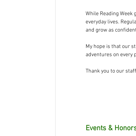
While Reading Week giv
everyday lives. Regul
and grow as confident
My hope is that our st
adventures on every 
Thank you to our staf
Events & Honors