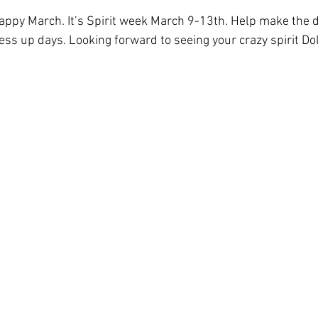
appy March. It’s Spirit week March 9-13th. Help make the d
ress up days. Looking forward to seeing your crazy spirit Do