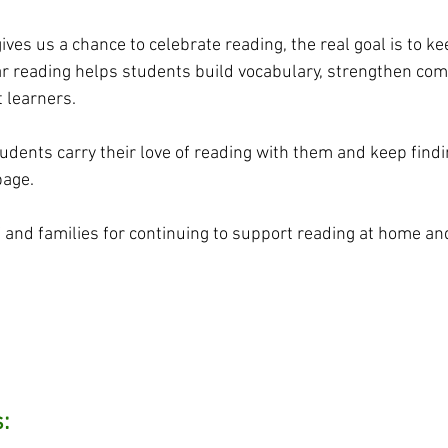
es us a chance to celebrate reading, the real goal is to keep
ar reading helps students build vocabulary, strengthen co
 learners.
udents carry their love of reading with them and keep findi
page.
f and families for continuing to support reading at home and
: