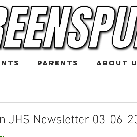
ENTS
PARENTS
ABOUT 
n JHS Newsletter 03-06-2