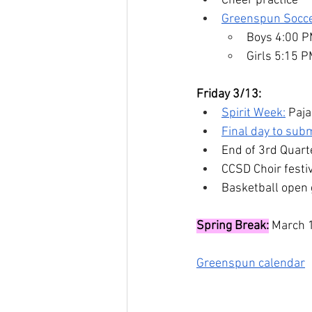
Cheer practice
Greenspun Socc
Boys 4:00 
Girls 5:15 
Friday 3/13:
Spirit Week:
 Paj
Final day to subm
End of 3rd Quart
CCSD Choir fest
Basketball open
Spring Break:
 March 
Greenspun calendar