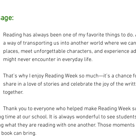
sage:
Reading has always been one of my favorite things to do.
a way of transporting us into another world where we can
places, meet unforgettable characters, and experience a
might never encounter in everyday life. 
That’s why I enjoy Reading Week so much—it’s a chance for
share in a love of stories and celebrate the joy of the writ
together.
Thank you to everyone who helped make Reading Week s
g time at our school. It is always wonderful to see student
ng what they are reading with one another. Those moments 
 book can bring.