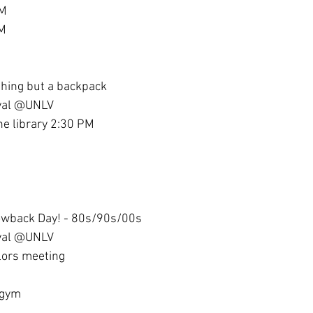
PM
PM
thing but a backpack
ival @UNLV
the library 2:30 PM
owback Day! - 80s/90s/00s
ival @UNLV
lors meeting
 gym