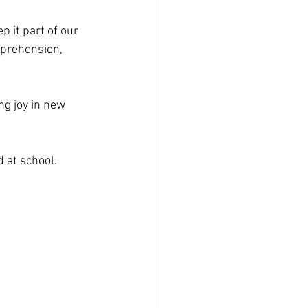
 it part of our 
mprehension, 
ng joy in new 
 at school.