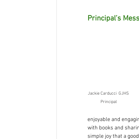
Principal’s Mes
Jackie Carducci  GJHS 
Principal
enjoyable and engagin
with books and shari
simple joy that a good