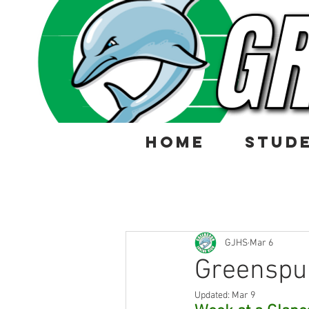
HOME
STUD
GJHS
Mar 6
Greenspu
Updated:
Mar 9