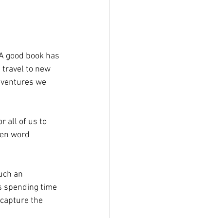
 A good book has 
 travel to new 
dventures we 
 all of us to 
ten word 
uch an 
s spending time 
capture the 