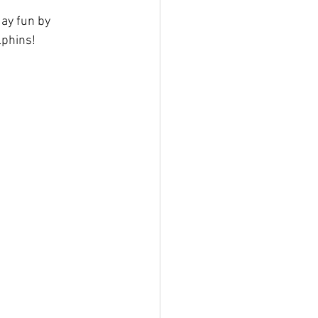
ay fun by 
lphins!