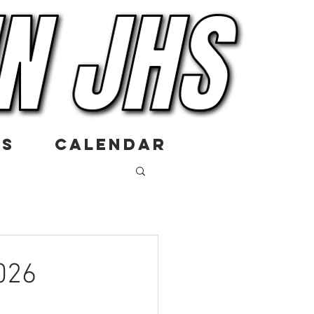
US
CALENDAR
026