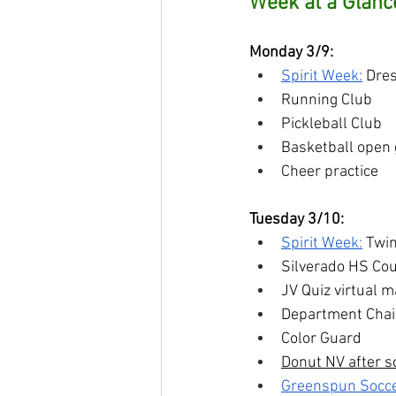
Week at a Glanc
Monday 3/9:
Spirit Week:
 Dres
Running Club
Pickleball Club
Basketball open
Cheer practice
Tuesday 3/10:
Spirit Week:
 Twi
Silverado HS Co
JV Quiz virtual 
Department Chair
Color Guard
Donut NV after s
Greenspun Socc