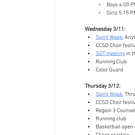
Boys 4:00 
Girls 5:15 
Wednesday 3/11:
Spirit Week:
 Any
CCSD Choir fest
SOT meeting
 in 
Running Club
Color Guard
Thursday 3/12:
Spirit Week:
 Thr
CCSD Choir fest
Region 3 Counse
Running club
Basketball open