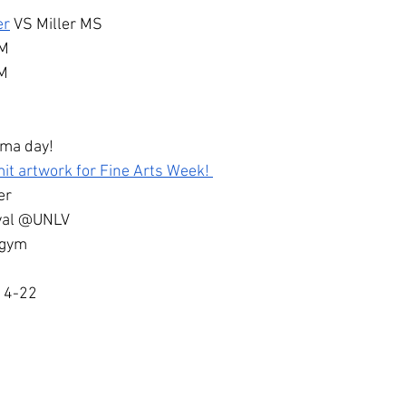
er
 VS Miller MS
PM
PM
ama day!
it artwork for Fine Arts Week! 
er
ival @UNLV
 gym
14-22