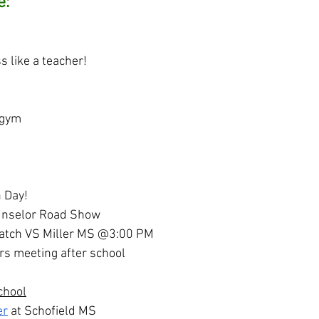
e:
s like a teacher!
 gym
n Day!
unselor Road Show
match VS Miller MS @3:00 PM
s meeting after school
chool
er
 at Schofield MS