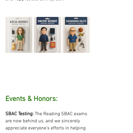
Events & Honors:
SBAC Testing:
 The Reading SBAC exams 
are now behind us, and we sincerely 
appreciate everyone’s efforts in helping 