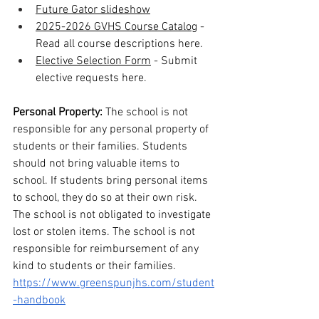
Future Gator slideshow
2025-2026 GVHS Course Catalog
 - 
Read all course descriptions here.
Elective Selection Form
 - Submit 
elective requests here.
Personal Property: 
The school is not 
responsible for any personal property of 
students or their families. Students 
should not bring valuable items to 
school. If students bring personal items 
to school, they do so at their own risk. 
The school is not obligated to investigate 
lost or stolen items. The school is not 
responsible for reimbursement of any 
kind to students or their families.  
https://www.greenspunjhs.com/student
-handbook