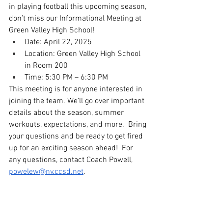
in playing football this upcoming season, 
don’t miss our Informational Meeting at 
Green Valley High School!
Date: April 22, 2025
Location: Green Valley High School 
in Room 200
Time: 5:30 PM – 6:30 PM
This meeting is for anyone interested in 
joining the team. We’ll go over important 
details about the season, summer 
workouts, expectations, and more.  Bring 
your questions and be ready to get fired 
up for an exciting season ahead!  For 
any questions, contact Coach Powell, 
powelew@nv.ccsd.net
. 