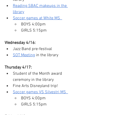
Reading SBAC makeups in the 
library
Soccer games at White MS  
BOYS 4:00pm   
GIRLS 5:15pm
Wednesday 4/16:
Jazz Band pre-festival
SOT Meeting
 in the library
Thursday 4/17:
Student of the Month award 
ceremony in the library
Fine Arts Disneyland trip!
Soccer games VS Silvestri MS  
BOYS 4:00pm   
GIRLS 5:15pm