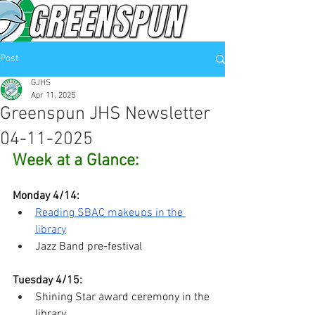
Post
GJHS
Apr 11, 2025
Greenspun JHS Newsletter
04-11-2025
Week at a Glance:
Monday 4/14: 
Reading SBAC makeups in the 
library
Jazz Band pre-festival
Tuesday 4/15:
Shining Star award ceremony in the 
library