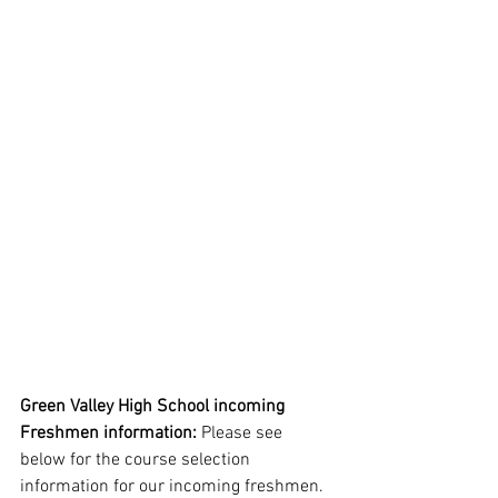
Green Valley High School incoming 
Freshmen information:
 Please see 
below for the course selection 
information for our incoming freshmen. 