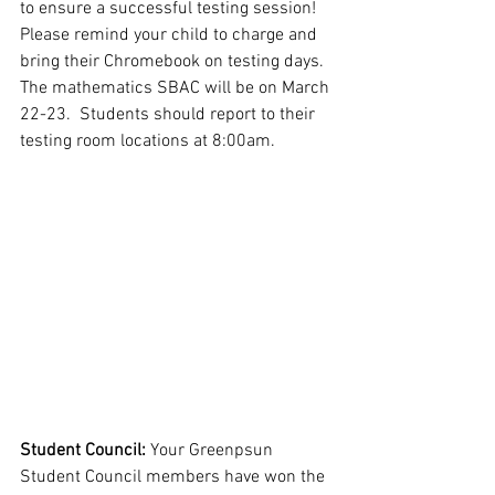
to ensure a successful testing session!  
Please remind your child to charge and 
bring their Chromebook on testing days.  
The mathematics SBAC will be on March 
22-23.  Students should report to their 
testing room locations at 8:00am.  
Student Council: 
Your Greenpsun 
Student Council members have won the 