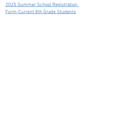
2025 Summer School Registration 
Form-Current 8th Grade Students