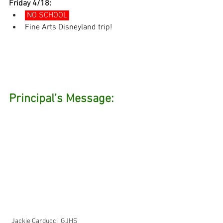
Friday 4/18:
 NO SCHOOL 
Fine Arts Disneyland trip!
Principal’s Message: 
Jackie Carducci  GJHS 