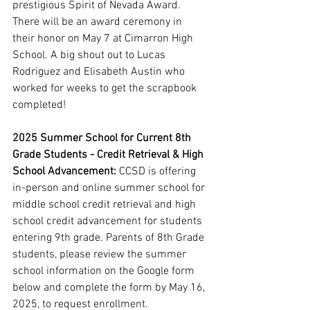
prestigious Spirit of Nevada Award. 
There will be an award ceremony in 
their honor on May 7 at Cimarron High 
School. A big shout out to Lucas 
Rodriguez and Elisabeth Austin who 
worked for weeks to get the scrapbook 
completed! 
2025 Summer School for Current 8th 
Grade Students - Credit Retrieval & High 
School Advancement: 
CCSD is offering 
in-person and online summer school for 
middle school credit retrieval and high 
school credit advancement for students 
entering 9th grade. Parents of 8th Grade 
students, please review the summer 
school information on the Google form 
below and complete the form by May 16, 
2025, to request enrollment.