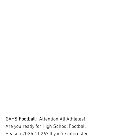
GVHS Football:
  Attention All Athletes!  
Are you ready for High School Football 
Season 2025-2026? If you’re interested 