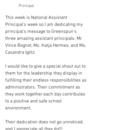
Principal
This week is National Assistant 
Principal’s week so I am dedicating my 
principal’s message to Greenspun’s 
three amazing assistant principals: Mr. 
Vince Bognot, Ms. Katja Hermes, and Ms. 
Casandra Iglitz.
I would like to give a special shout out to 
them for the leadership they display in 
fulfilling their endless responsibilities as 
administrators. Their commitment as 
they work together each day contributes 
to a positive and safe school 
environment. 
Their dedication does not go unnoticed, 
and I appreciate all they do!!!