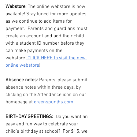
Webstore: 
The online webstore is now 
available! Stay tuned for more updates 
as we continue to add items for 
payment.  Parents and guardians must 
create an account and add their child 
with a student ID number before they 
can make payments on the 
webstore.
 CLICK HERE to visit the new 
online webstore
!
Absence notes: 
Parents, please submit 
absence notes within three days, by 
clicking on the Attendance icon on our 
homepage at 
greenspunjhs.com
. 
BIRTHDAY GREETINGS:
  Do you want an 
easy and fun way to celebrate your 
child's birthday at school?  For $15, we 