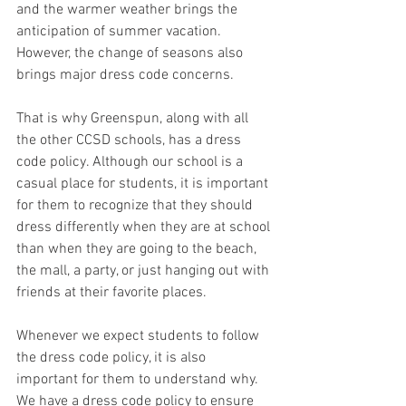
and the warmer weather brings the 
anticipation of summer vacation. 
However, the change of seasons also 
brings major dress code concerns.
That is why Greenspun, along with all 
the other CCSD schools, has a dress 
code policy. Although our school is a 
casual place for students, it is important 
for them to recognize that they should 
dress differently when they are at school 
than when they are going to the beach, 
the mall, a party, or just hanging out with 
friends at their favorite places.
Whenever we expect students to follow 
the dress code policy, it is also 
important for them to understand why. 
We have a dress code policy to ensure 