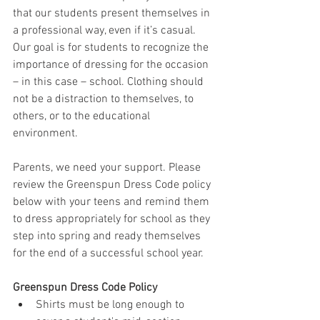
that our students present themselves in 
a professional way, even if it’s casual. 
Our goal is for students to recognize the 
importance of dressing for the occasion 
– in this case – school. Clothing should 
not be a distraction to themselves, to 
others, or to the educational 
environment.
Parents, we need your support. Please 
review the Greenspun Dress Code policy 
below with your teens and remind them 
to dress appropriately for school as they 
step into spring and ready themselves 
for the end of a successful school year.
Greenspun Dress Code Policy
Shirts must be long enough to 