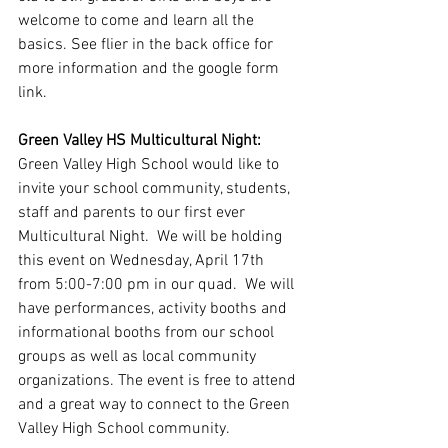
welcome to come and learn all the 
basics. See flier in the back office for 
more information and the google form 
link.
Green Valley HS Multicultural Night: 
Green Valley High School would like to 
invite your school community, students, 
staff and parents to our first ever 
Multicultural Night.  We will be holding 
this event on Wednesday, April 17th 
from 5:00-7:00 pm in our quad.  We will 
have performances, activity booths and 
informational booths from our school 
groups as well as local community 
organizations. The event is free to attend 
and a great way to connect to the Green 
Valley High School community. 