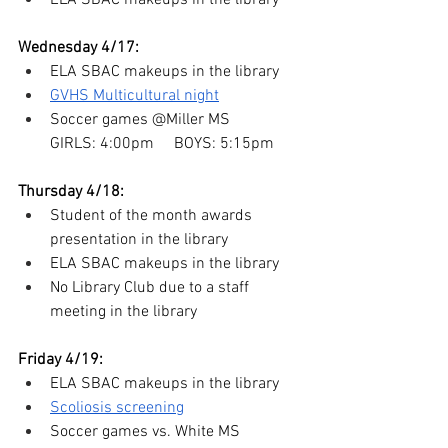
ELA SBAC makeups in the library
Wednesday 4/17:
ELA SBAC makeups in the library
GVHS Multicultural night
Soccer games @Miller MS
GIRLS: 4:00pm     BOYS: 5:15pm
Thursday 4/18:
Student of the month awards 
presentation in the library
ELA SBAC makeups in the library
No Library Club due to a staff 
meeting in the library
Friday 4/19:
ELA SBAC makeups in the library
Scoliosis screening
Soccer games vs. White MS 