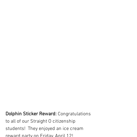
Dolphin Sticker Reward: 
Congratulations 
to all of our Straight O citizenship 
students!  They enjoyed an ice cream 
reward party on Friday, April 12! 