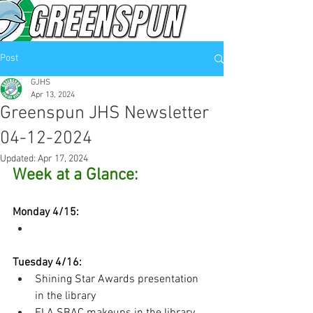
Post
GJHS
Apr 13, 2024
Greenspun JHS Newsletter
04-12-2024
Updated:
Apr 17, 2024
Week at a Glance:
Monday 4/15:
Tuesday 4/16:
Shining Star Awards presentation 
in the library