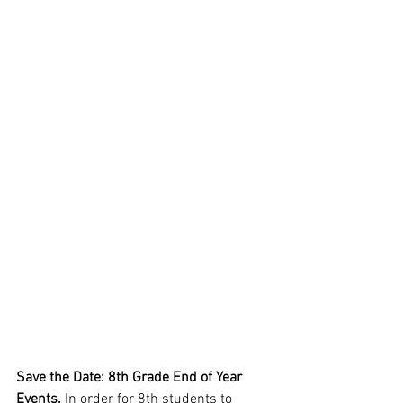
Save the Date: 8th Grade End of Year 
Events. 
In order for 8th students to 