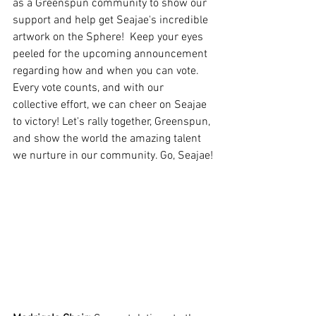
as a Greenspun community to show our 
support and help get Seajae's incredible 
artwork on the Sphere!  Keep your eyes 
peeled for the upcoming announcement 
regarding how and when you can vote. 
Every vote counts, and with our 
collective effort, we can cheer on Seajae 
to victory! Let's rally together, Greenspun, 
and show the world the amazing talent 
we nurture in our community. Go, Seajae!