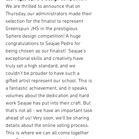
We are thrilled to announce that on 
Thursday, our administrators made their 
selection for the finalist to represent 
Greenspun JHS in the prestigious 
Sphere design competition! A huge 
congratulations to Seajae Pedro for 
being chosen as our finalist!  Seajae's 
exceptional skills and creativity have 
truly set a high standard, and we 
couldn't be prouder to have such a 
gifted artist represent our school. This is 
a fantastic achievement, and it speaks 
volumes about the dedication and hard 
work Seajae has put into their craft. But 
that's not all - we have an important task 
ahead of us! Very soon, we'll be sharing 
details about the online voting process. 
This is where we can all come together 