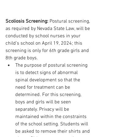
Scoliosis Screening: 
Postural screening, 
as required by Nevada State Law, will be 
conducted by school nurses in your 
child’s school on April 19, 2024; this 
screening is only for 6th grade girls and 
8th grade boys. 
The purpose of postural screening 
is to detect signs of abnormal 
spinal development so that the 
need for treatment can be 
determined. For this screening, 
boys and girls will be seen 
separately. Privacy will be 
maintained within the constraints 
of the school setting. Students will 
be asked to remove their shirts and 