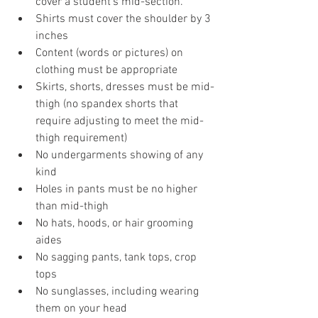
cover a student's mid-section.
Shirts must cover the shoulder by 3 
inches 
Content (words or pictures) on 
clothing must be appropriate
Skirts, shorts, dresses must be mid-
thigh (no spandex shorts that 
require adjusting to meet the mid-
thigh requirement)
No undergarments showing of any 
kind 
Holes in pants must be no higher 
than mid-thigh 
No hats, hoods, or hair grooming 
aides 
No sagging pants, tank tops, crop 
tops
No sunglasses, including wearing 
them on your head