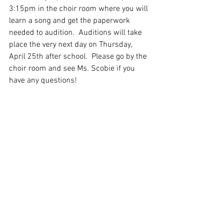
3:15pm in the choir room where you will 
learn a song and get the paperwork 
needed to audition.  Auditions will take 
place the very next day on Thursday, 
April 25th after school.  Please go by the 
choir room and see Ms. Scobie if you 
have any questions!