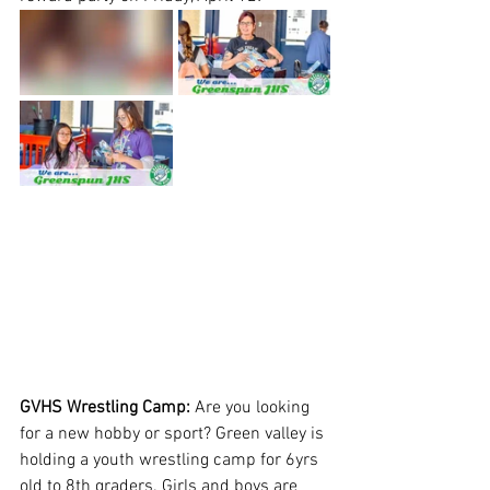
GVHS Wrestling Camp: 
Are you looking 
for a new hobby or sport? Green valley is 
holding a youth wrestling camp for 6yrs 
old to 8th graders. Girls and boys are 