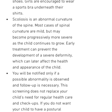
shoes. Girls are encouraged to wear 
a sports bra underneath their 
shirts. 
Scoliosis is an abnormal curvature 
of the spine. Most cases of spinal 
curvature are mild, but may 
become progressively more severe 
as the child continues to grow. Early 
treatment can prevent the 
development of a severe deformity, 
which can later affect the health 
and appearance of the child. 
You will be notified only if a 
possible abnormality is observed 
and follow-up is necessary. This 
screening does not replace your 
child’s need for regular health care 
and check-ups. If you do not want 
your child to have a postural 