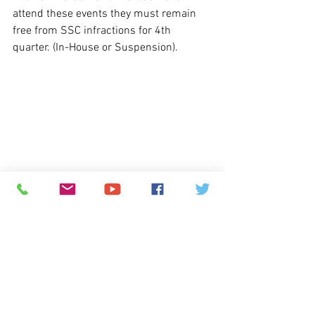
attend these events they must remain 
free from SSC infractions for 4th 
quarter. (In-House or Suspension).
Webstore: 
The online webstore 
continues to be upgraded by CCSD, but 
may be inaccessible for an indefinite 
amount of time.  We apologize for this 
inconvenience, and we appreciate your 
patience as we continue to accept 
cash 
or personal check
 payments in person.  
Please contact Christina Ortiz, GJHS 