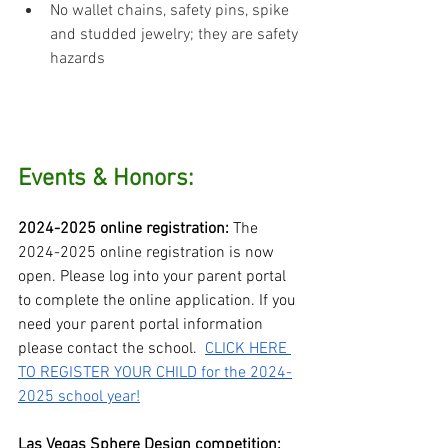
No wallet chains, safety pins, spike 
and studded jewelry; they are safety 
hazards
Events & Honors:
2024-2025 online registration: 
The 
2024-2025 online registration is now 
open. Please log into your parent portal 
to complete the online application. If you 
need your parent portal information 
please contact the school.  
CLICK HERE 
TO REGISTER YOUR CHILD for the 2024-
2025 school year!
Las Vegas Sphere Design competition: 