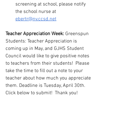
screening at school, please notify 
the school nurse at 
ebertr@nv.ccsd.net
Teacher Appreciation Week: 
Greenspun 
Students: Teacher Appreciation is 
coming up in May, and GJHS Student 
Council would like to give positive notes 
to teachers from their students!  Please 
take the time to fill out a note to your 
teacher about how much you appreciate 
them. Deadline is Tuesday, April 30th. 
Click below to submit!  Thank you!