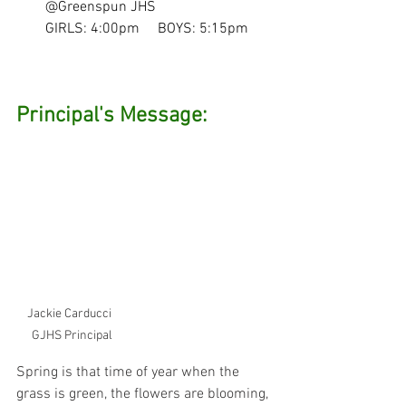
@Greenspun JHS
GIRLS: 4:00pm     BOYS: 5:15pm
Principal's Message:
Jackie Carducci  
GJHS Principal
Spring is that time of year when the 
grass is green, the flowers are blooming, 