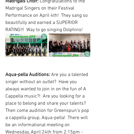
Madrigals Choir: 
Congratulations to the 
Madrigal Singers on their Festival 
Performance on April 4th!  They sang so 
beautifully and earned a SUPERIOR 
RATING!!!  Way to go singing Dolphins!
Aqua-pella Auditions: 
Are you a talented 
singer without an outlet?  Have you 
always wanted to join in on the fun of A 
Cappella music?!  Are you looking for a 
place to belong and share your talents?  
Then come audition for Greenspun's pop 
a cappella group, Aqua-pella!  There will 
be an informational meeting on 
Wednesday, April 24th from 2:15pm - 