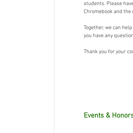
students. Please have
Chromebook and the c
Together, we can help
you have any questions
Thank you for your co
Events & Honors