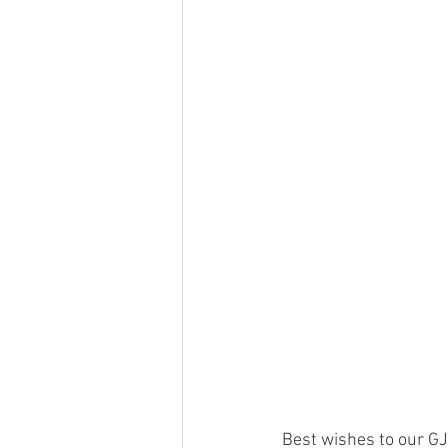
Best wishes to our GJ