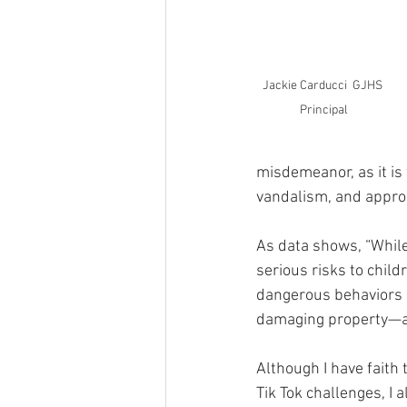
Jackie Carducci  GJHS 
Principal
misdemeanor, as it is 
vandalism, and appropr
As data shows, “Whil
serious risks to child
dangerous behaviors s
damaging property—all
Although I have faith
Tik Tok challenges, I 