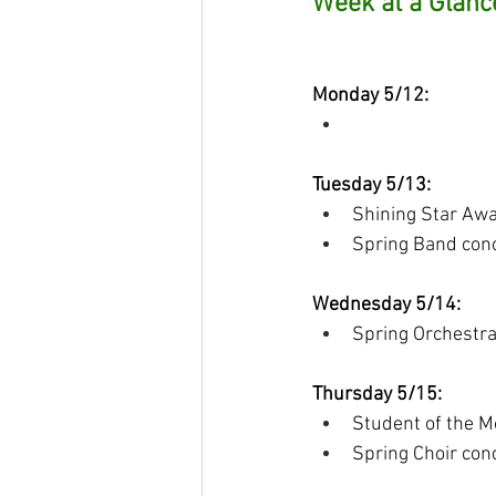
Week at a Glanc
Monday 5/12:
Tuesday 5/13:
Shining Star Awar
Spring Band con
Wednesday 5/14:
Spring Orchestr
Thursday 5/15:
Student of the M
Spring Choir con