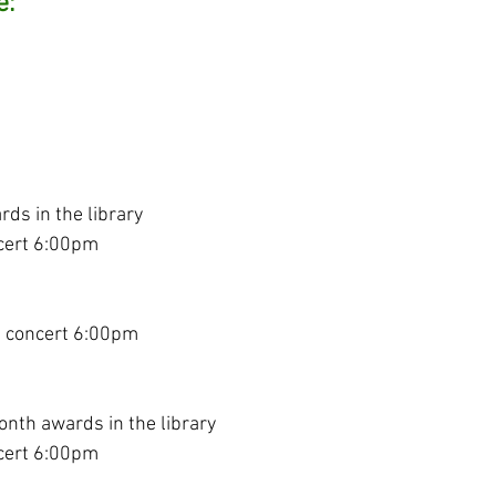
e:
ds in the library
cert 6:00pm
a concert 6:00pm
onth awards in the library
cert 6:00pm