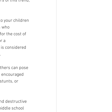
s of this trend, 
to your children 
s who 
for the cost of 
r a 
 is considered 
.
thers can pose 
ve encouraged 
tunts, or 
nd destructive 
middle school 