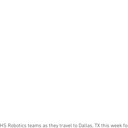
HS Robotics teams as they travel to Dallas, TX this week for