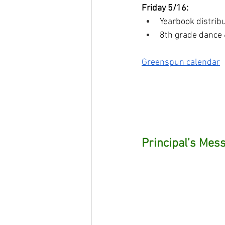
Friday 5/16:
Yearbook distrib
8th grade dance
Greenspun calendar
Principal’s Mess