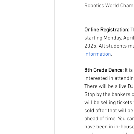
Robotics World Champ
Online Registration:
 T
starting Monday, Apri
2025. All students mus
information
. 
8th Grade Dance: 
It i
interested in attendi
There will be a live D
Stop by the bankers of
will be selling ticke
sold after that will b
ahead of time. You can
have been in in-house