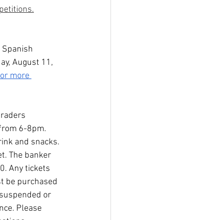
etitions.
& Spanish 
ay, August 11, 
for more 
graders 
 from 6-8pm. 
rink and snacks. 
et. The banker 
. Any tickets 
ust be purchased 
, suspended or 
nce. Please 