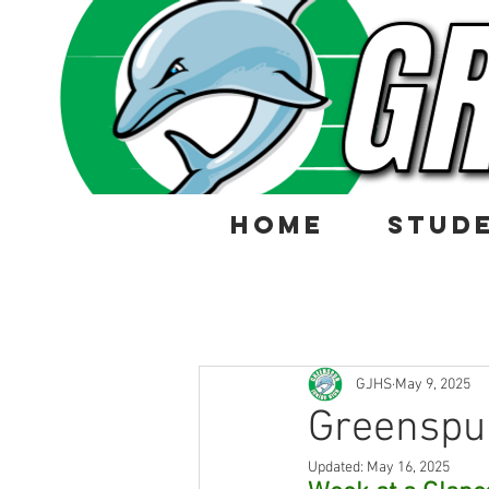
HOME
STUD
GJHS
May 9, 2025
Greenspu
Updated:
May 16, 2025