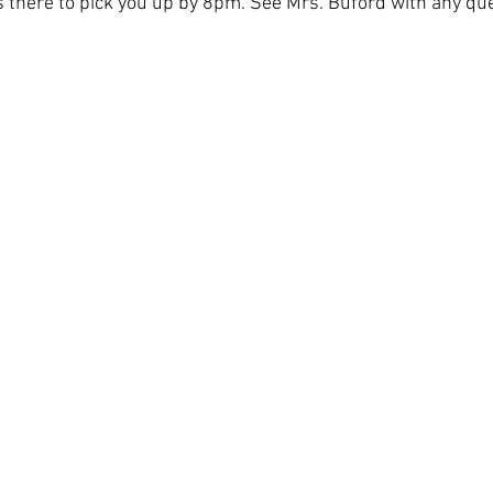
s there to pick you up by 8pm. See Mrs. Buford with any qu