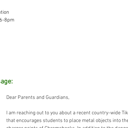
ution
 6-8pm
age: 
Dear Parents and Guardians,
I am reaching out to you about a recent country-wide Tik
that encourages students to place metal objects into t