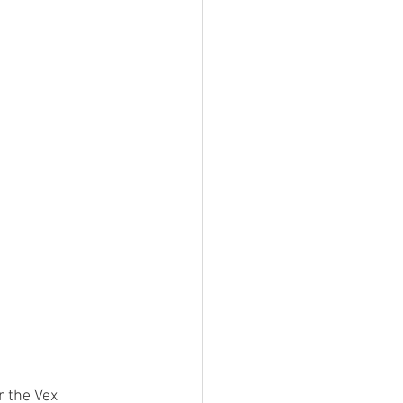
 the Vex 