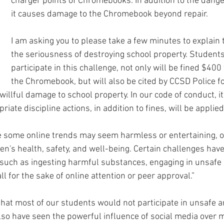
charger points of Chromebooks. In addition to the danger
it causes damage to the Chromebook beyond repair. 
I am asking you to please take a few minutes to explain 
the seriousness of destroying school property. Student
participate in this challenge, not only will be fined $400 
the Chromebook, but will also be cited by CCSD Police fo
willful damage to school property. In our code of conduct, it
iate discipline actions, in addition to fines, will be applied
e some online trends may seem harmless or entertaining, o
ren's health, safety, and well-being. Certain challenges ha
uch as ingesting harmful substances, engaging in unsafe s
 for the sake of online attention or peer approval.”
 that most of our students would not participate in unsafe a
also have seen the powerful influence of social media over 