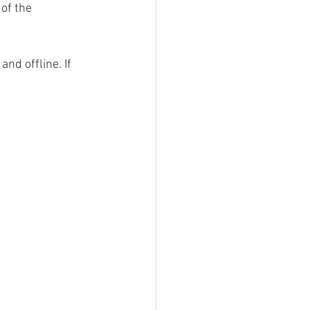
of the 
nd offline. If 