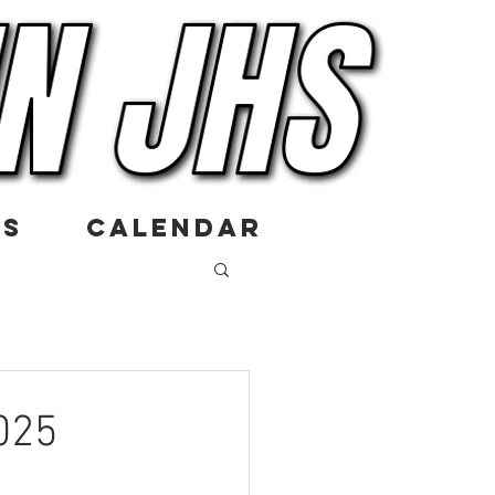
US
CALENDAR
025