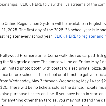
ionships!  
CLICK HERE to view the live streams of the comp
he Online Registration System will be available in English 
l 21, 2025. The first day of the 2025-26 school year is Mond
t register every school year.  
CLICK HERE to register and 
s Hollywood Premiere time! Come walk the red carpet!  8th 
ng the 8th grade dance: The dance will be on Friday, May 16
J, unlimited photo booth with postcard sized prints, pizza, d
fice before school, after school or at lunch to get your tick
ts from Wednesday, May 7 through Wednesday, May 14 for $20
e $25. There will be no tickets sold at the dance. Tickets m
 also purchase tickets on-line. If you have been in star-on
 for anything other than tardies, you may not attend the da