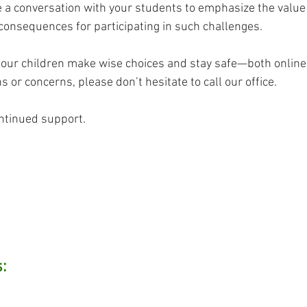
 a conversation with your students to emphasize the value 
onsequences for participating in such challenges.
 our children make wise choices and stay safe—both online a
 or concerns, please don’t hesitate to call our office.
ntinued support.
: