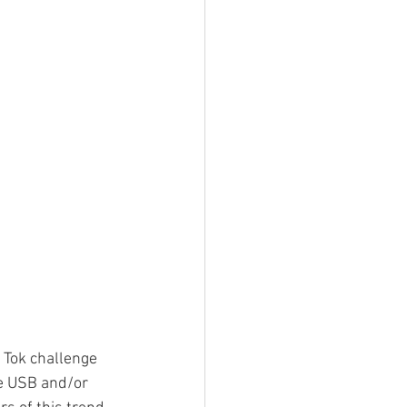
 Tok challenge 
he USB and/or 