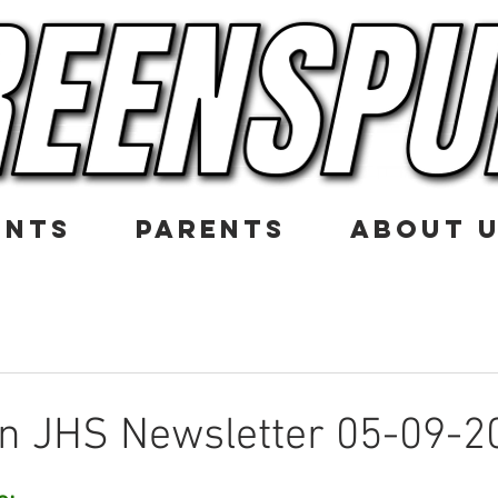
ENTS
PARENTS
ABOUT 
n JHS Newsletter 05-09-2