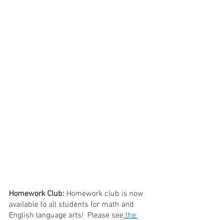
Homework Club: 
Homework club is now 
available to all students for math and 
English language arts!  Please see
 the 