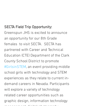
SECTA Field Trip Opportunity: 
Greenspun JHS is excited to announce 
an opportunity for our 8th Grade 
females  to visit SECTA.  SECTA has 
partnered with Career and Technical 
Education (CTE) Department of the Clark 
County School District to promote 
#GirlsinSTEM
, an event providing middle 
school girls with technology and STEM 
experiences as they relate to current in-
demand careers in Nevada. Participants 
will explore a variety of technology 
related career opportunities such as 
graphic design, information technology 