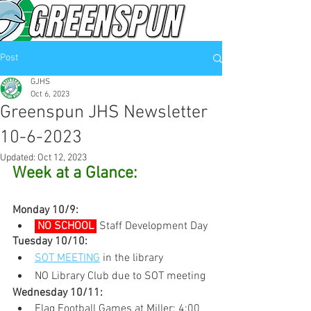
Post
GJHS
Oct 6, 2023
Greenspun JHS Newsletter
10-6-2023
Updated:
Oct 12, 2023
Week at a Glance:
Monday 10/9:
 NO SCHOOL 
Staff Development Day
Tuesday 10/10:
SOT MEETING
 in the library
NO Library Club due to SOT meeting
Wednesday 10/11:
Flag Football Games at Miller: 4:00 