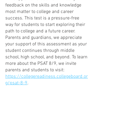
feedback on the skills and knowledge 
most matter to college and career 
success. This test is a pressure-free 
way for students to start exploring their 
path to college and a future career. 
Parents and guardians, we appreciate 
your support of this assessment as your 
student continues through middle 
school, high school, and beyond. To learn 
more about the PSAT 8/9, we invite 
parents and students to visit: 
https://collegereadiness.collegeboard.or
g/psat-8-9
.