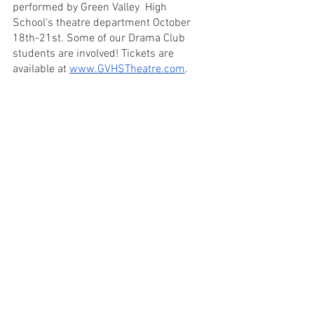
performed by Green Valley  High 
School's theatre department October 
18th-21st. Some of our Drama Club 
students are involved! Tickets are 
available at 
www.GVHSTheatre.com
. 