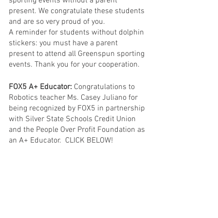
sporting events without a parent 
present. We congratulate these students 
and are so very proud of you.
A reminder for students without dolphin 
stickers: you must have a parent 
present to attend all Greenspun sporting 
events. Thank you for your cooperation.
FOX5 A+ Educator:
 Congratulations to 
Robotics teacher Ms. Casey Juliano for 
being recognized by FOX5 in partnership 
with Silver State Schools Credit Union 
and the People Over Profit Foundation as 
an A+ Educator.  CLICK BELOW!