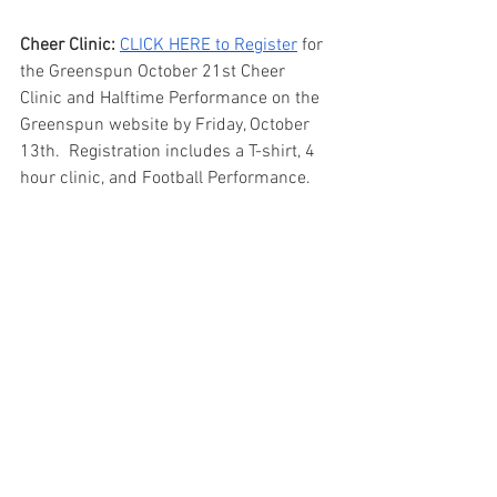
Cheer Clinic: 
CLICK HERE to Register
 for 
the Greenspun October 21st Cheer 
Clinic and Halftime Performance on the 
Greenspun website by Friday, October 
13th.  Registration includes a T-shirt, 4 
hour clinic, and Football Performance.