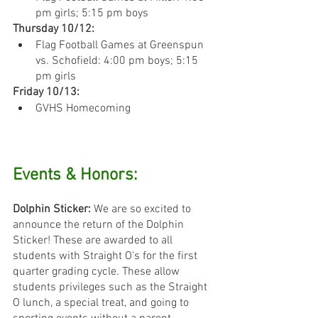
pm girls; 5:15 pm boys
Thursday 10/12:
Flag Football Games at Greenspun 
vs. Schofield: 4:00 pm boys; 5:15 
pm girls
Friday 10/13:
GVHS Homecoming
Events & Honors:
Dolphin Sticker: 
We are so excited to 
announce the return of the Dolphin 
Sticker! These are awarded to all 
students with Straight O's for the first 
quarter grading cycle. These allow 
students privileges such as the Straight 
O lunch, a special treat, and going to 