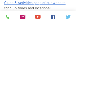
Clubs & Activities page of our website
for club times and locations!
Running Club:
 Attention Running Club 
Participants! Starting next week, 
Running Club will be on Mondays 
and
Tuesdays!   We will meet at 
the same 
time, and at the same location
. Thanks, 
and  see you on Tuesday, October 10th 
for Running Club.  
Birthday Greetings:
  Do you want an easy 