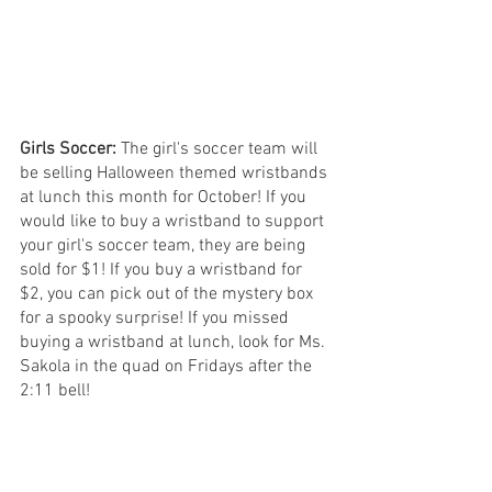
Girls Soccer: 
The girl's soccer team will 
be selling Halloween themed wristbands 
at lunch this month for October! If you 
would like to buy a wristband to support 
your girl's soccer team, they are being 
sold for $1! If you buy a wristband for 
$2, you can pick out of the mystery box 
for a spooky surprise! If you missed 
buying a wristband at lunch, look for Ms. 
Sakola in the quad on Fridays after the 
2:11 bell!