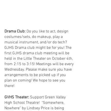
Drama Club: 
Do you like to act, design 
costumes/sets, do makeup, play a 
musical instrument, and/or do tech? 
GJHS Drama club might be for you! The 
first GJHS drama club meeting will be 
held in the Little Theater on October 4th, 
from 2:15 to 3:15! Meetings will be every 
Wednesday. Please make sure you have 
arrangements to be picked up if you 
plan on coming! We hope to see you 
there!
GVHS Theater:
 Support Green Valley 
High School Theatre!  "Somewhere, 
Nowhere" by Lindsey Price is being 