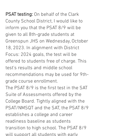
PSAT testing: 
On behalf of the Clark 
County School District, I would like to 
inform you that the PSAT 8/9 will be 
given to all 8th-grade students at 
Greenspun JHS on Wednesday, October 
18, 2023. In alignment with District 
Focus: 2024 goals, the test will be 
offered to students free of charge. This 
test's results and middle school 
recommendations may be used for 9th-
grade course enrollment.
The PSAT 8/9 is the first test in the SAT 
Suite of Assessments offered by the 
College Board. Tightly aligned with the 
PSAT/NMSQT and the SAT, the PSAT 8/9 
establishes a college and career 
readiness baseline as students 
transition to high school. The PSAT 8/9 
will support all students with early 