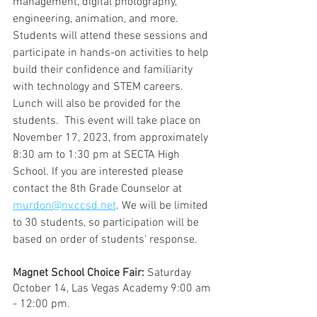
management, digital photography, 
engineering, animation, and more. 
Students will attend these sessions and 
participate in hands-on activities to help 
build their confidence and familiarity 
with technology and STEM careers. 
Lunch will also be provided for the 
students.  This event will take place on 
November 17, 2023, from approximately 
8:30 am to 1:30 pm at SECTA High 
School. If you are interested please 
contact the 8th Grade Counselor at 
murdon@nv.ccsd.net
. We will be limited 
to 30 students, so participation will be 
based on order of students’ response.
Magnet School Choice Fair:
 Saturday 
October 14, Las Vegas Academy 9:00 am 
- 12:00 pm.