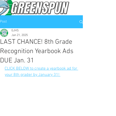
Post
GJHS
Jan 21, 2025
LAST CHANCE! 8th Grade
Recognition Yearbook Ads
DUE Jan. 31
CLICK BELOW to create a yearbook ad for 
your 8th grader by January 31! 