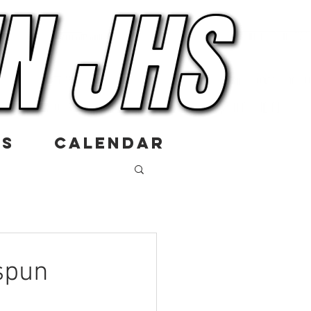
US
CALENDAR
spun