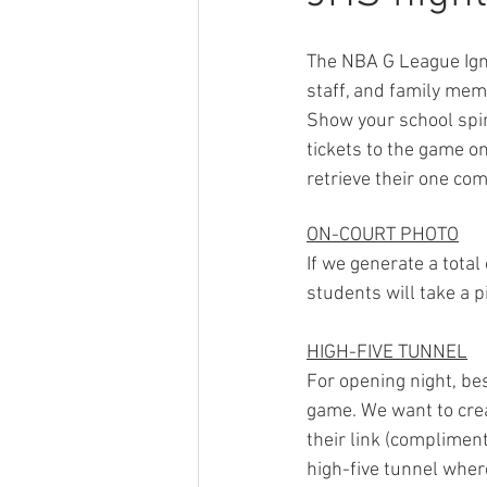
The NBA G League Igni
staff, and family mem
Show your school spir
tickets to the game on
retrieve their one co
ON-COURT PHOTO
If we generate a total
students will take a p
HIGH-FIVE TUNNEL
For opening night, be
game. We want to crea
their link (compliment
high-five tunnel wher