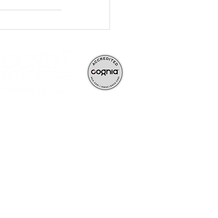
ve, and rigorous
ife-long learners.