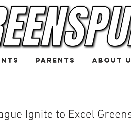
ENTS
PARENTS
ABOUT 
gue Ignite to Excel Green