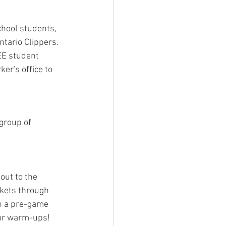
hool students, 
tario Clippers. 
EE student 
er's office to 
 group of 
out to the 
ckets through 
in a pre-game 
for warm-ups!