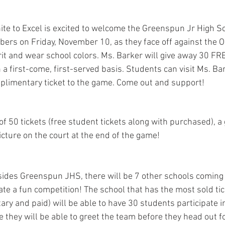
te to Excel is excited to welcome the Greenspun Jr High Sc
bers on Friday, November 10, as they face off against the On
it and wear school colors. Ms. Barker will give away 30 FR
 a first-come, first-served basis. Students can visit Ms. Bark
mplimentary ticket to the game. Come out and support!
 of 50 tickets (free student tickets along with purchased), a
icture on the court at the end of the game!
sides Greenspun JHS, there will be 7 other schools coming 
te a fun competition! The school that has the most sold ti
ary and paid) will be able to have 30 students participate 
e they will be able to greet the team before they head out 