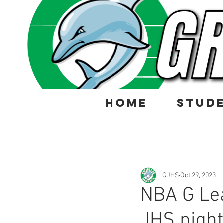
HOME
STUD
GJHS
Oct 29, 2023
NBA G Lea
JHS night