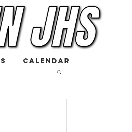
US
CALENDAR