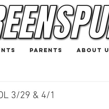
ENTS
PARENTS
ABOUT 
L 3/29 & 4/1