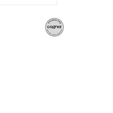
ve, and rigorous
ife-long learners.