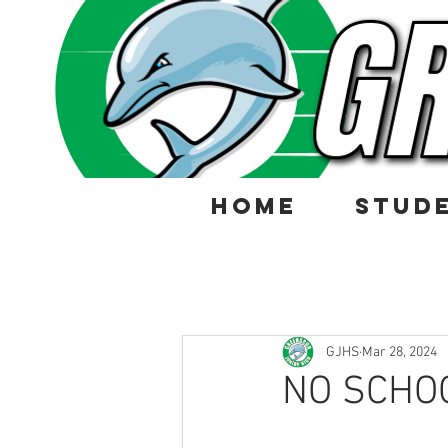
HOME
STUD
GJHS
Mar 28, 2024
NO SCHOO