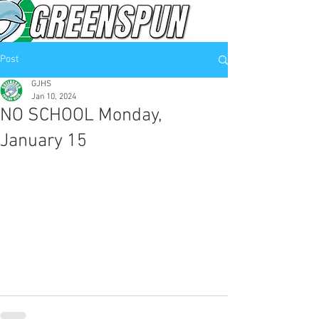
Post
GJHS
Jan 10, 2024
NO SCHOOL Monday,
January 15