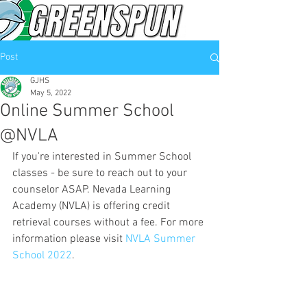
Post
GJHS
May 5, 2022
Online Summer School
@NVLA
If you're interested in Summer School 
classes - be sure to reach out to your 
counselor ASAP. Nevada Learning 
Academy (NVLA) is offering credit 
retrieval courses without a fee. For more 
information please visit 
NVLA Summer 
School 2022
.