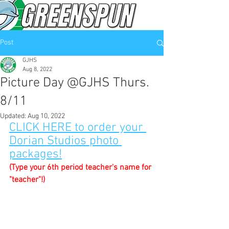
Post
GJHS
Aug 8, 2022
Picture Day @GJHS Thurs.
8/11
Updated:
Aug 10, 2022
CLICK HERE to order your 
Dorian Studios photo 
packages!
(Type your 6th period teacher's name for 
"teacher"!)