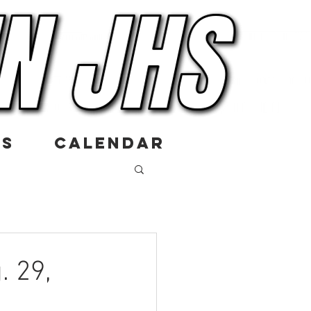
US
CALENDAR
. 29,