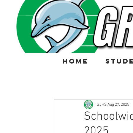
HOME
STUD
GJHS
Aug 27, 2025
Schoolwid
2025