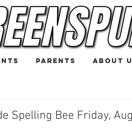
ENTS
PARENTS
ABOUT 
e Spelling Bee Friday, Aug