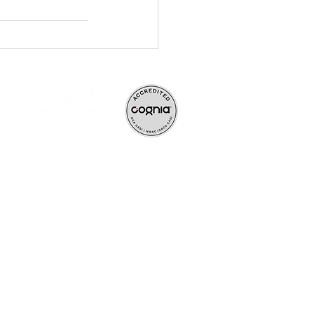
ve, and rigorous
ife-long learners.