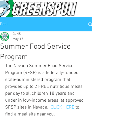
Post
GJHS
May 17
Summer Food Service
Program
The Nevada Summer Food Service 
Program (SFSP) is a federally-funded, 
state-administered program that 
provides up to 2 FREE nutritious meals 
per day to all children 18 years and 
under in low-income areas, at approved 
SFSP sites in Nevada.  
CLICK HERE
 to 
find 
a meal site near you. 