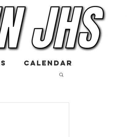
US
CALENDAR