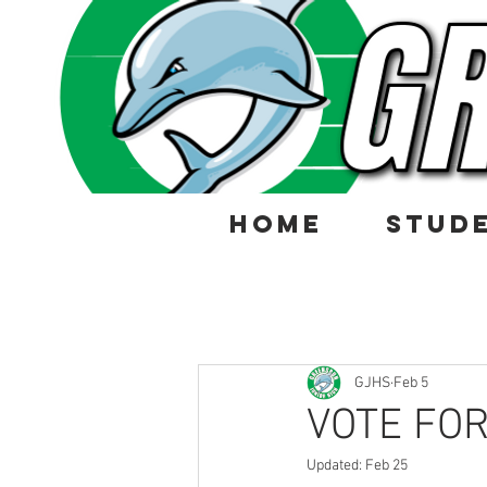
HOME
STUD
GJHS
Feb 5
VOTE FOR
Updated:
Feb 25