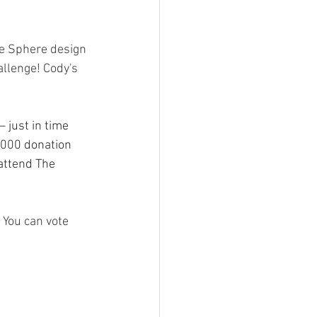
e Sphere design 
allenge! Cody's 
 just in time 
,000 donation 
attend The 
 You can vote 