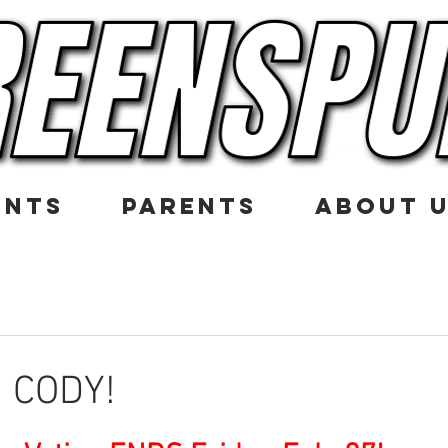
ENTS
PARENTS
ABOUT 
 CODY!