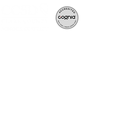
ve, and rigorous
ife-long learners.