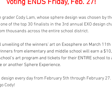
Voting ENDS Friday, Feb. 27!
th grader Cody Lam, whose sphere design was chosen by th
one of the top 30 finalists in the 3rd annual EXO design ch
m thousands across the entire school district.  
al unveiling of the winners' art on Exosphere on March 11th –
 winners from elementary and middle school will earn a $10
school’s art program and tickets for their ENTIRE school to 
e or another Sphere Experience.
s design every day from February 5th through February 27. 
 go Cody!