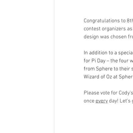
Congratulations to 8
contest organizers as 
design was chosen fro
In addition to a speci
for Pi Day – the four
from Sphere to their 
Wizard of Oz at Spher
Please vote for Cody'
once 
every
 day! Let's