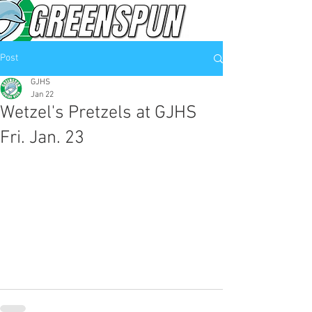
Post
GJHS
Jan 22
Wetzel's Pretzels at GJHS
Fri. Jan. 23