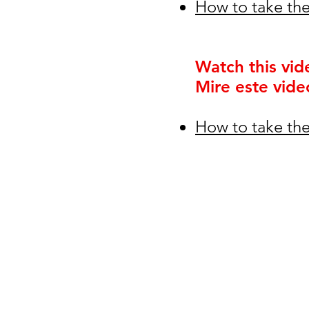
How to take the
Watch this vid
Mire este vide
How to take the
© 2026
Greenspun Junior H
140 N. Valle Verde Dr. Henderson, NV
702-799-0920
Office hours: 7:00am - 3:00pm
contact the webmaster