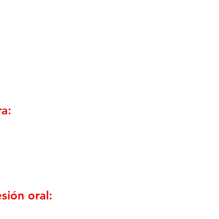
a:
sión oral: