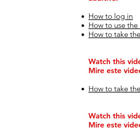
How to log in
How to use the 
How to take the
Watch this vid
Mire este vide
How to take the
Watch this vid
Mire este vide