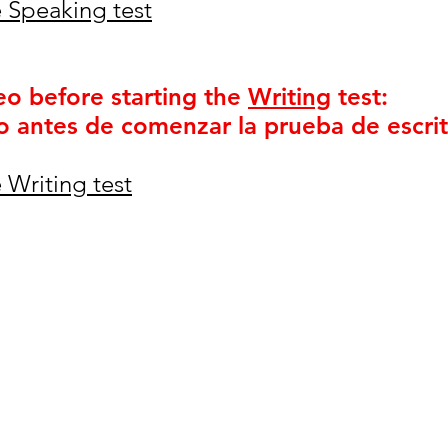
 Speaking test
eo before starting the
Writing
test:
o antes de comenzar la prueba de escrit
 Writing test
igh School
 89074