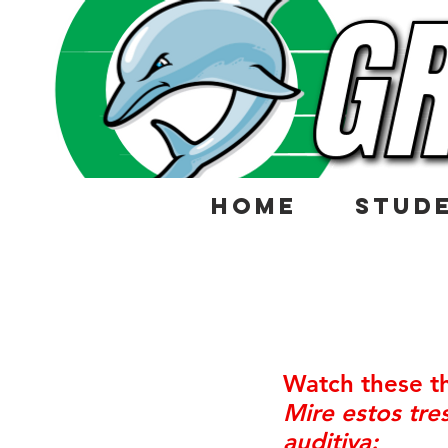
HOME
STUD
Watch these th
Mire estos tr
auditiva: