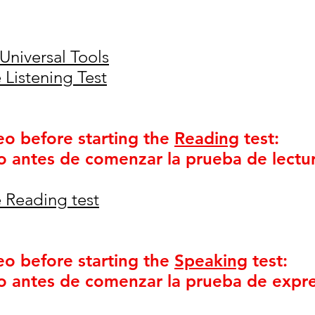
Universal Tools
 Listening Test
eo before starting the
Reading
test:
o antes de comenzar la prueba de lectur
 Reading test
eo before starting the
Speaking
test:
o antes de comenzar la prueba de expre