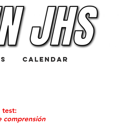
US
CALENDAR
g
test:
de comprensión