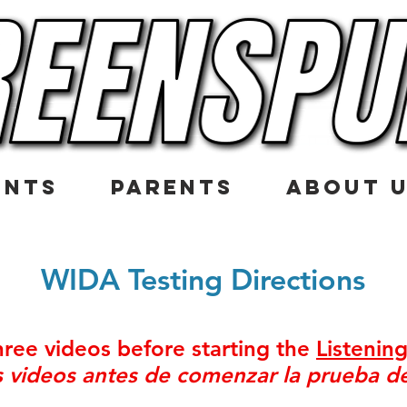
ENTS
PARENTS
ABOUT 
WIDA Testing Directions
ree videos before starting the
Listenin
es videos antes de comenzar la prueba 