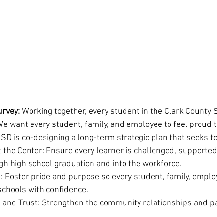
urvey: 
Working together, every student in the Clark County S
We want every student, family, and employee to feel proud t
CSD is co-designing a long-term strategic plan that seeks to
 the Center: Ensure every learner is challenged, supported
gh high school graduation and into the workforce.
: Foster pride and purpose so every student, family, emplo
chools with confidence.
and Trust: Strengthen the community relationships and pa
.