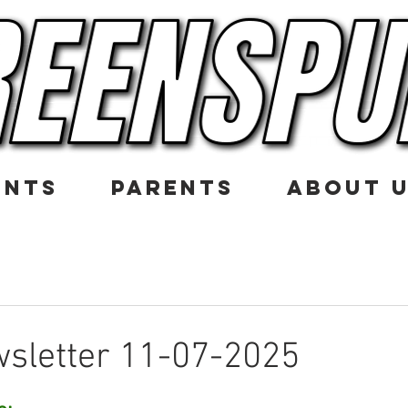
ENTS
PARENTS
ABOUT 
sletter 11-07-2025