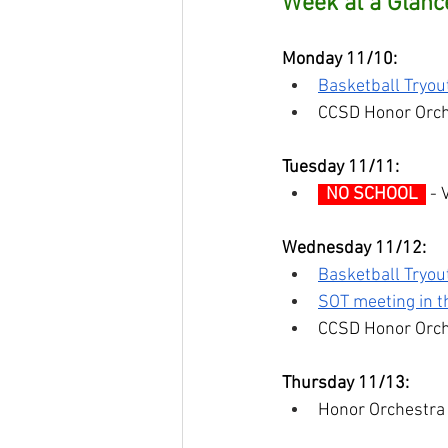
Week at a Glanc
Monday 11/10:
Basketball Tryou
CCSD Honor Orch
Tuesday 11/11:
  NO SCHOOL  
 -
Wednesday 11/12:
Basketball Tryou
SOT meeting in th
CCSD Honor Orch
Thursday 11/13:
Honor Orchestra