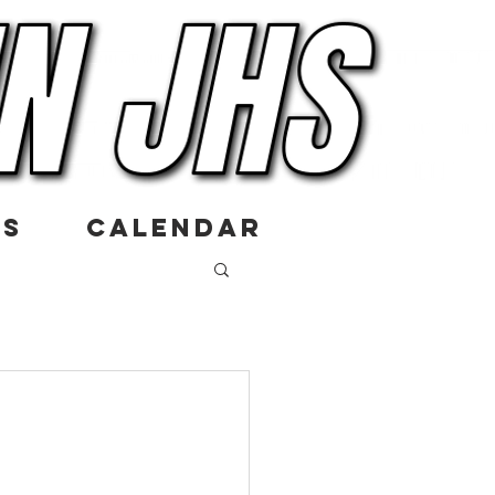
US
CALENDAR