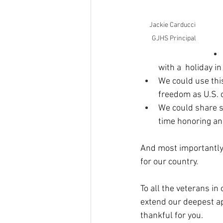
Jackie Carducci  
GJHS Principal
with a  holiday in
We could use this
freedom as U.S. ci
We could share st
time honoring an
And most importantly,
for our country.
To all the veterans in
extend our deepest app
thankful for you.