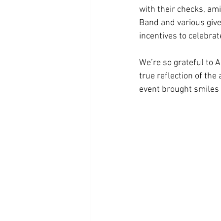
with their checks, am
Band and various give
incentives to celebra
We’re so grateful to 
true reflection of th
event brought smiles 