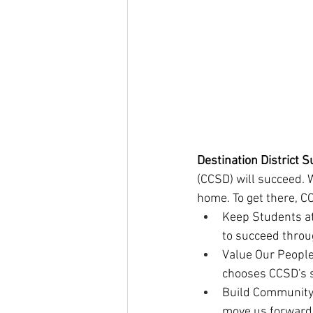
Destination District S
(CCSD) will succeed. 
home. To get there, C
Keep Students at
to succeed throu
Value Our People
chooses CCSD's s
Build Community 
move us forward