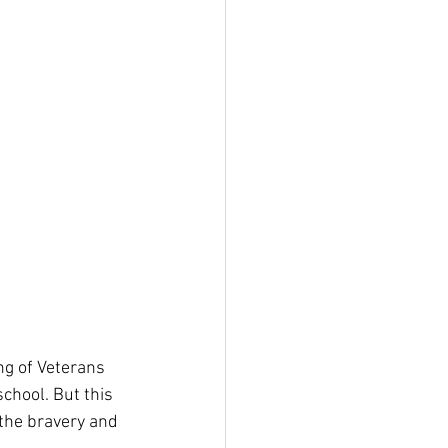
g of Veterans 
chool. But this 
the bravery and 