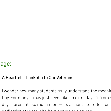
sage:
A Heartfelt Thank You to Our Veterans
I wonder how many students truly understand the meanin
Day. For many, it may just seem like an extra day off from s
day represents so much more—it’s a chance to reflect on 