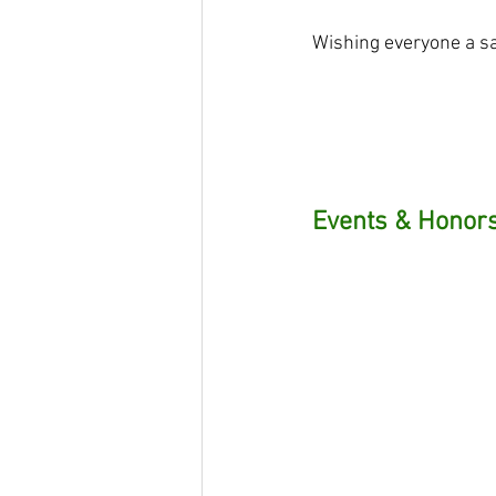
Wishing everyone a sa
Events & Honors