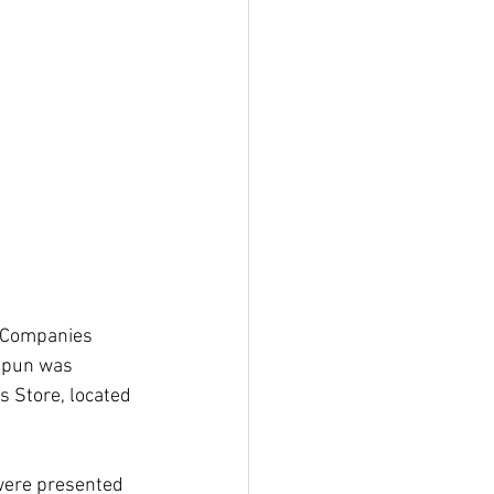
s Companies 
spun was 
 Store, located 
were presented 