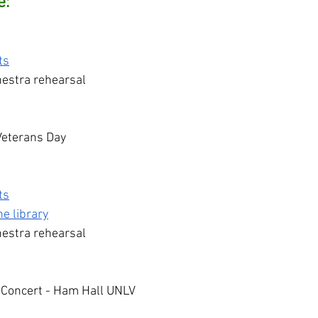
e:
ts
estra rehearsal
 Veterans Day
ts
e library
estra rehearsal
 Concert - Ham Hall UNLV