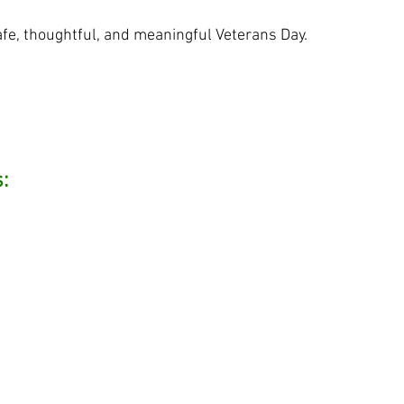
fe, thoughtful, and meaningful Veterans Day.
: