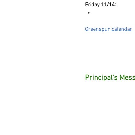
Friday 11/14:
Greenspun calendar
Principal’s Mes