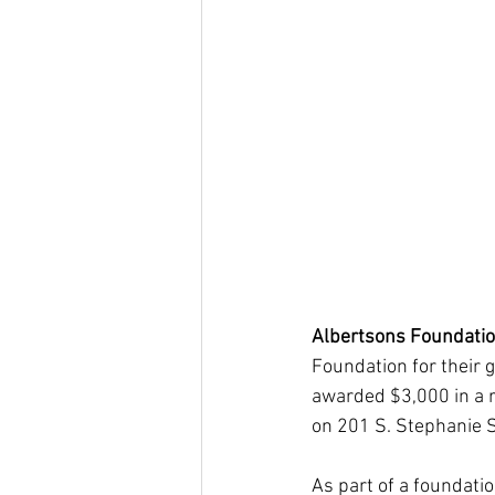
Albertsons Foundatio
Foundation for their
awarded $3,000 in a r
on 201 S. Stephanie S
As part of a foundati