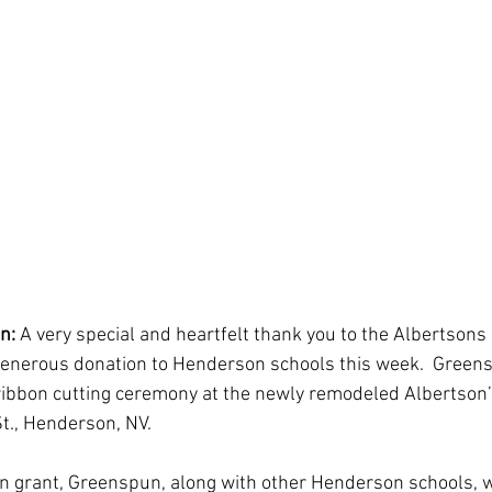
n:
 A very special and heartfelt thank you to the Albertson
 generous donation to Henderson schools this week.  Green
ibbon cutting ceremony at the newly remodeled Albertson’s
t., Henderson, NV.
on grant, Greenspun, along with other Henderson schools, 