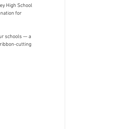
ey High School 
nation for 
ur schools — a 
ribbon-cutting 