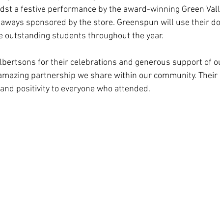
idst a festive performance by the award-winning Green Vall
aways sponsored by the store. Greenspun will use their do
te outstanding students throughout the year.
Albertsons for their celebrations and generous support of o
e amazing partnership we share within our community. Their 
and positivity to everyone who attended. 