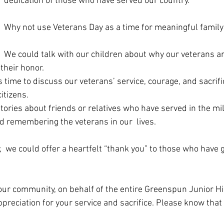
dedication of those who have served our country.
Why not use Veterans Day as a time for meaningful family
We could talk with our children about why our veterans ar
 their honor. 
 time to discuss our veterans’ service, courage, and sacrifi
tizens.  
ories about friends or relatives who have served in the mi
d remembering the veterans in our  lives.
  we could offer a heartfelt “thank you” to those who have 
 our community, on behalf of the entire Greenspun Junior Hi
reciation for your service and sacrifice. Please know that 