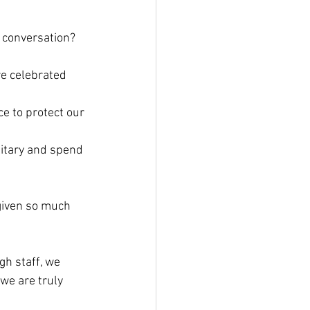
 conversation? 
e celebrated 
ce to protect our 
litary and spend 
given so much 
gh staff, we 
we are truly 