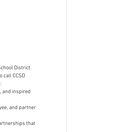
chool District 
o call CCSD 
:
, and inspired 
yee, and partner 
rtnerships that 