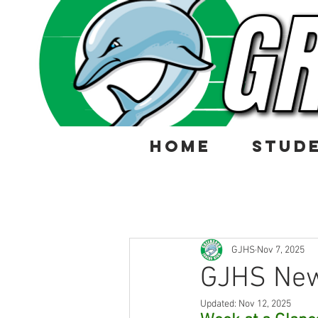
HOME
STUD
GJHS
Nov 7, 2025
GJHS New
Updated:
Nov 12, 2025