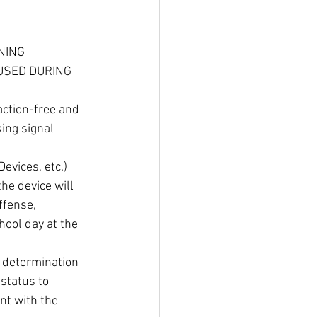
NING 
USED DURING 
action-free and 
ing signal 
vices, etc.) 
e device will 
ffense, 
hool day at the 
e determination 
status to 
nt with the 