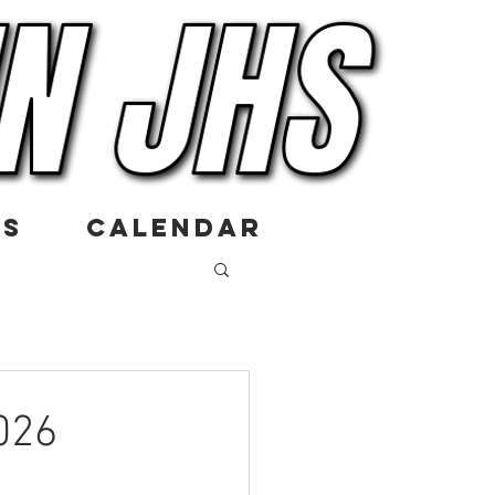
US
CALENDAR
026