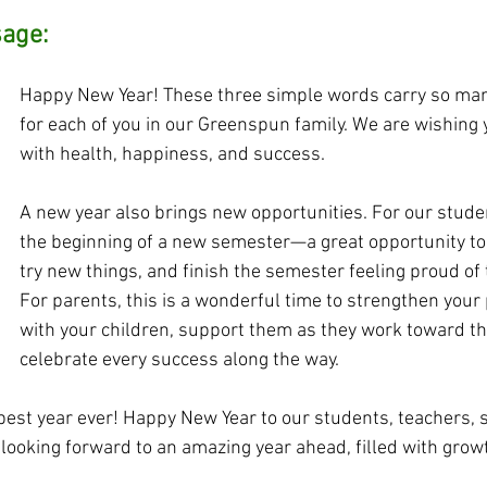
sage:
Happy New Year! These three simple words carry so ma
for each of you in our Greenspun family. We are wishing y
with health, happiness, and success.
A new year also brings new opportunities. For our studen
the beginning of a new semester—a great opportunity to 
try new things, and finish the semester feeling proud of 
For parents, this is a wonderful time to strengthen your
with your children, support them as they work toward the
celebrate every success along the way.
est year ever! Happy New Year to our students, teachers, st
looking forward to an amazing year ahead, filled with growth