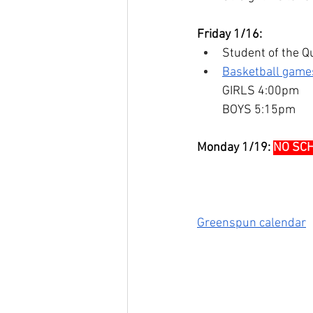
Friday 1/16:
Student of the Qu
Basketball games
GIRLS 4:00pm
BOYS 5:15pm
Monday 1/19:
NO SC
Greenspun calendar