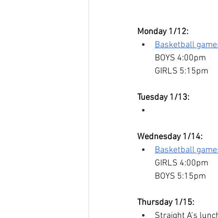
Monday 1/12:
Basketball game
BOYS 4:00pm
GIRLS 5:15pm
Tuesday 1/13:
Wednesday 1/14:
Basketball gam
GIRLS 4:00pm
BOYS 5:15pm
Thursday 1/15:
Straight A’s lunc