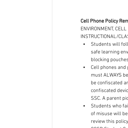
Cell Phone Policy Re
ENVIRONMENT, CELL
INSTRUCTIONAL/CLAS
Students will fol
safe learning env
blocking pouches
Cell phones and 
must ALWAYS be O
be confiscated an
confiscated devic
SSC. A parent pic
Students who fail
of misuse will b
review this polic