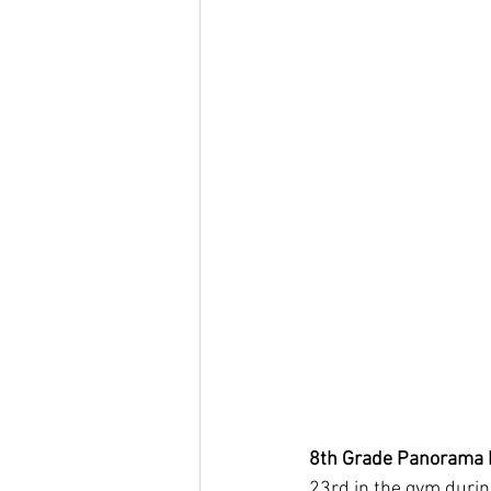
8th Grade Panorama 
23rd in the gym durin