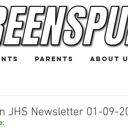
ENTS
PARENTS
ABOUT 
n JHS Newsletter 01-09-2
e: