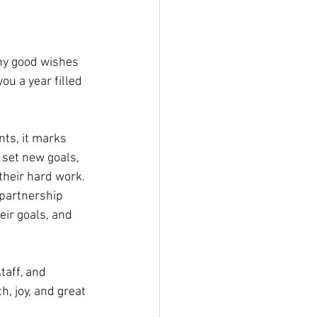
ny good wishes 
ou a year filled 
ts, it marks 
set new goals, 
their hard work. 
 partnership 
ir goals, and 
aff, and 
, joy, and great 