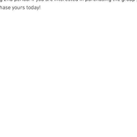
hase yours today! 