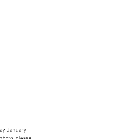
ay, January 
photo, please 