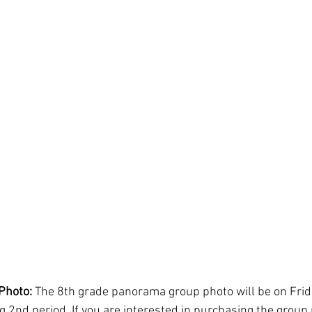
Photo: 
The 8th grade panorama group photo will be on Frid
g 2nd period. If you are interested in purchasing the group 