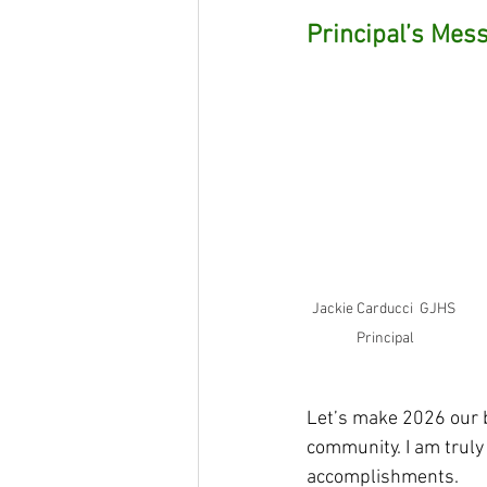
Principal’s Mes
Jackie Carducci  GJHS 
Principal
Let’s make 2026 our b
community. I am truly 
accomplishments.