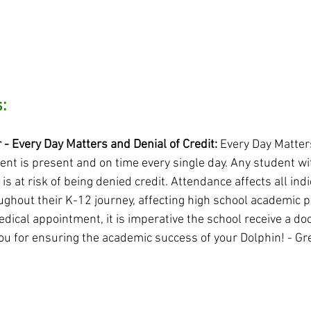
:
 Every Day Matters and Denial of Credit: 
Every Day Matter
ent is present and on time every single day. Any student wi
is at risk of being denied credit. Attendance affects all indi
ghout their K-12 journey, affecting high school academic p
edical appointment, it is imperative the school receive a doc
ou for ensuring the academic success of your Dolphin! - G