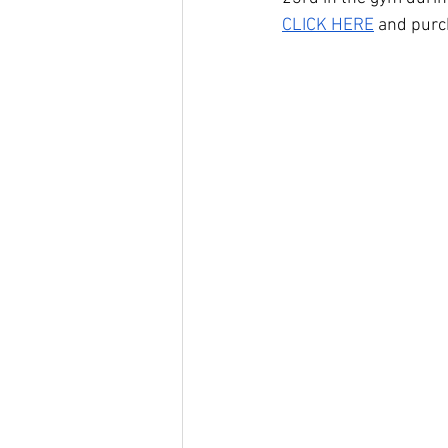
CLICK HERE
 and purc