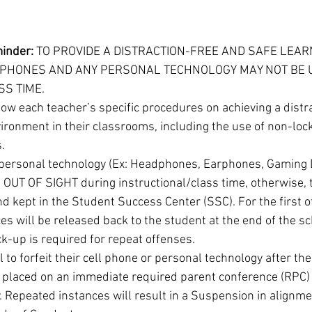
minder:
 TO PROVIDE A DISTRACTION-FREE AND SAFE LEAR
 PHONES AND ANY PERSONAL TECHNOLOGY MAY NOT BE 
S TIME. 
low each teacher’s specific procedures on achieving a distr
ironment in their classrooms, including the use of non-lock
.
personal technology (Ex: Headphones, Earphones, Gaming De
UT OF SIGHT during instructional/class time, otherwise, th
d kept in the Student Success Center (SSC). For the first o
es will be released back to the student at the end of the sc
k-up is required for repeat offenses.
 to forfeit their cell phone or personal technology after th
e placed on an immediate required parent conference (RPC) 
y. Repeated instances will result in a Suspension in alignme