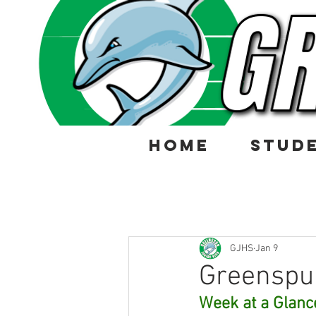
HOME
STUD
GJHS
Jan 9
Greenspu
Week at a Glanc