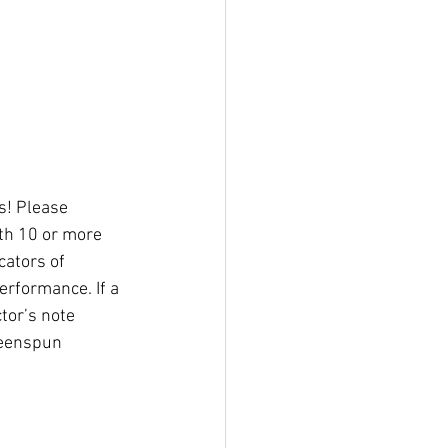
s! Please 
th 10 or more 
cators of 
erformance. If a 
tor’s note 
reenspun 