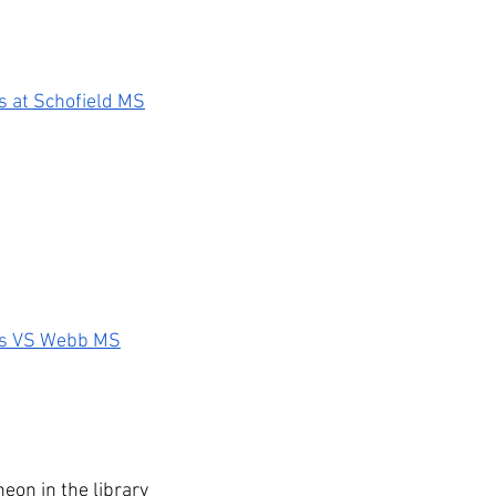
s at Schofield MS
es VS Webb MS
heon in the library