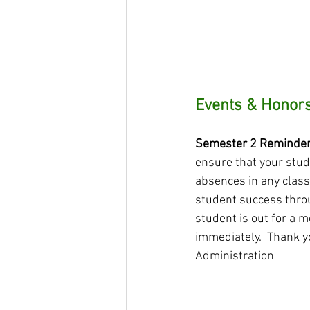
Events & Honors
Semester 2 Reminder -
ensure that your stud
absences in any class 
student success throu
student is out for a m
immediately.  Thank y
Administration