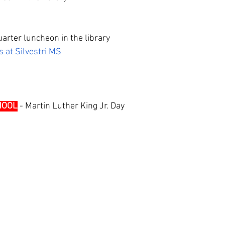
arter luncheon in the library
 at Silvestri MS
HOOL
 - Martin Luther King Jr. Day